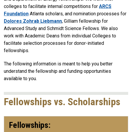
colleges to facilitate internal competitions for
ARCS
Foundation
Atlanta scholars, and nomination processes for
Dolores Zohrab Liebmann
, Gilliam fellowship for
Advanced Study and Schmidt Science Fellows. We also
work with Academic Deans from individual Colleges to
facilitate selection processes for donor-initiated
fellowships.
The following information is meant to help you better
understand the fellowship and funding opportunities
available to you.
Fellowships vs. Scholarships
Fellowships: