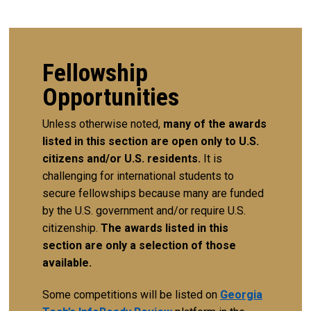
Fellowship
Opportunities
Unless otherwise noted,
many of the awards
listed in this section are open only to U.S.
citizens and/or U.S. residents.
It is
challenging for international students to
secure fellowships because many are funded
by the U.S. government and/or require U.S.
citizenship.
The awards listed in this
section are only a selection of those
available.
Some competitions will be listed on
Georgia