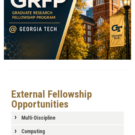
External Fellowship
Opportunities
Multi-Discipline
Computing