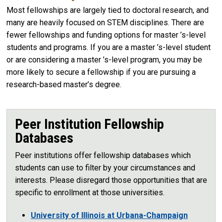
Most fellowships are largely tied to doctoral research, and
many are heavily focused on STEM disciplines. There are
fewer fellowships and funding options for master ’s-level
students and programs. If you are a master ’s-level student
or are considering a master ’s-level program, you may be
more likely to secure a fellowship if you are pursuing a
research-based master’s degree.
Peer Institution Fellowship
Databases
Peer institutions offer fellowship databases which
students can use to filter by your circumstances and
interests. Please disregard those opportunities that are
specific to enrollment at those universities.
University of Illinois at Urbana-Champaign