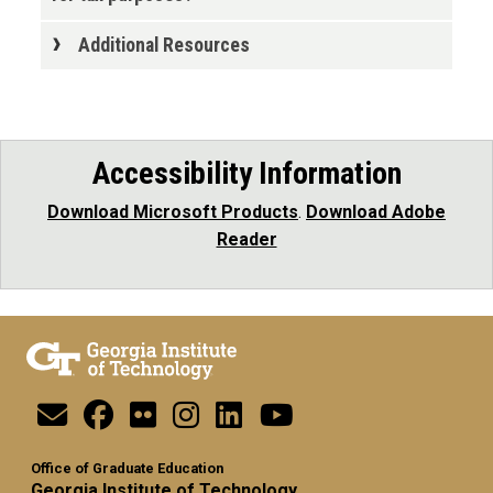
Additional Resources
Accessibility Information
Download Microsoft Products
.
Download Adobe
Reader
Office of Graduate Education
Georgia Institute of Technology