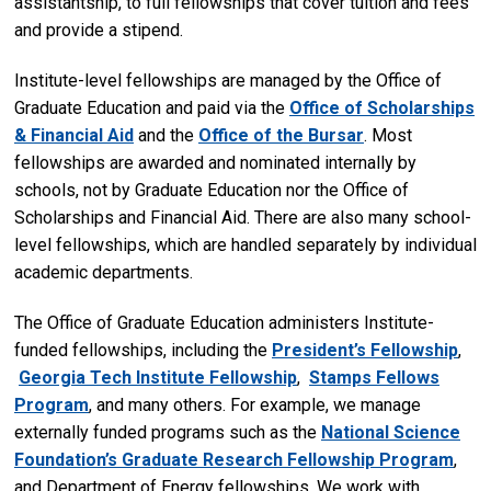
assistantship, to full fellowships that cover tuition and fees
and provide a stipend.
Institute-level fellowships are managed by the Office of
Graduate Education and paid via the
Office of Scholarships
& Financial Aid
and the
Office of the Bursar
. Most
fellowships are awarded and nominated internally by
schools, not by Graduate Education nor the Office of
Scholarships and Financial Aid. There are also many school-
level fellowships, which are handled separately by individual
academic departments.
The Office of Graduate Education administers Institute-
funded fellowships, including the
President’s Fellowship
,
Georgia Tech Institute Fellowship
,
Stamps Fellows
Program
, and many others. For example, we manage
externally funded programs such as the
National Science
Foundation’s Graduate Research Fellowship Program
,
and Department of Energy fellowships. We work with