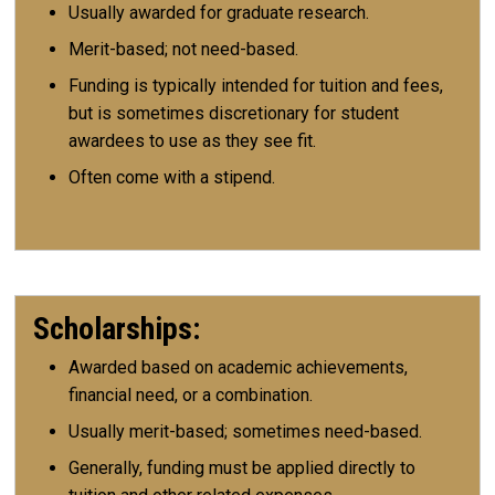
Usually awarded for graduate research.
Merit-based; not need-based.
Funding is typically intended for tuition and fees,
but is sometimes discretionary for student
awardees to use as they see fit.
Often come with a stipend.
Scholarships:
Awarded based on academic achievements,
financial need, or a combination.
Usually merit-based; sometimes need-based.
Generally, funding must be applied directly to