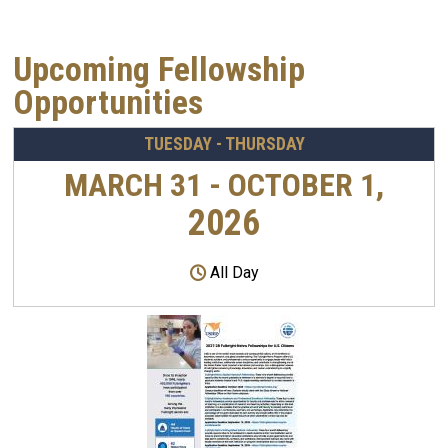
Upcoming Fellowship
Opportunities
TUESDAY - THURSDAY
MARCH 31 - OCTOBER 1,
2026
All Day