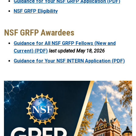
Guidance for Your NSF GRFP Application (PDF)
NSF GRFP Eligibility
NSF GRFP Awardees
Guidance for All NSF GRFP Fellows (New and
Current) (PDF)
last updated May 18, 2026
Guidance for Your NSF INTERN Application (PDF)