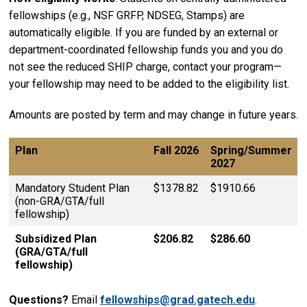
fellowships (e.g., NSF GRFP, NDSEG, Stamps) are
automatically eligible. If you are funded by an external or
department-coordinated fellowship funds you and you do
not see the reduced SHIP charge, contact your program—
your fellowship may need to be added to the eligibility list.
Amounts are posted by term and may change in future years.
Plan
Fall 2026
Spring/Summer
2027
Mandatory Student Plan
$1378.82
$1910.66
(non-GRA/GTA/full
fellowship)
Subsidized Plan
$206.82
$286.60
(GRA/GTA/full
fellowship)
Questions?
Email
fellowships@grad.gatech.edu
.