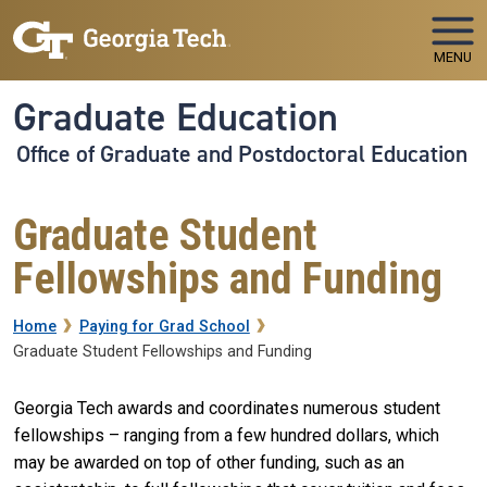
Skip to main navigation
Skip to main content
MENU
Graduate Education
Office of Graduate and Postdoctoral Education
Graduate Student
Fellowships and Funding
Breadcrumb
Home
Paying for Grad School
Graduate Student Fellowships and Funding
Georgia Tech awards and coordinates numerous student
fellowships – ranging from a few hundred dollars, which
may be awarded on top of other funding, such as an