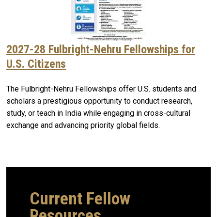
2027-28 Fulbright-Nehru Fellowships for
U.S. Citizens
The Fulbright-Nehru Fellowships offer U.S. students and
scholars a prestigious opportunity to conduct research,
study, or teach in India while engaging in cross-cultural
exchange and advancing priority global fields.
Current Fellow
Resources