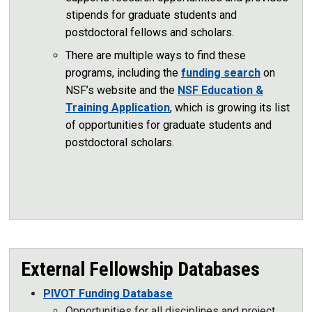
stipends for graduate students and
postdoctoral fellows and scholars.
There are multiple ways to find these
programs, including the
funding search
on
NSF’s website and the
NSF Education &
Training Application
, which is growing its list
of opportunities for graduate students and
postdoctoral scholars.
External Fellowship Databases
PIVOT Funding Database
Opportunities for all disciplines and project