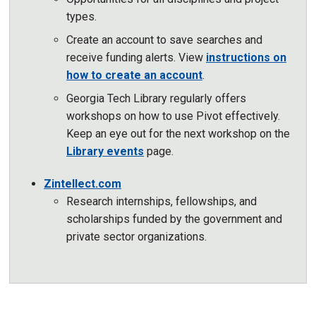
types.
Create an account to save searches and
receive funding alerts. View
instructions on
how to create an account
.
Georgia Tech Library regularly offers
workshops on how to use Pivot effectively.
Keep an eye out for the next workshop on the
Library events
page.
Zintellect.com
Research internships, fellowships, and
scholarships funded by the government and
private sector organizations.