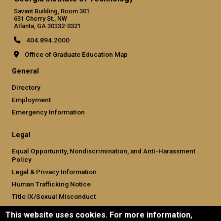
Savant Building, Room 301
631 Cherry St., NW
Atlanta, GA 30332-0321
404.894.2000
Office of Graduate Education Map
General
Directory
Employment
Emergency Information
Legal
Equal Opportunity, Nondiscrimination, and Anti-Harassment
Policy
Legal & Privacy Information
Human Trafficking Notice
Title IX/Sexual Misconduct
Hazing Public Disclosures
This website uses cookies. For more information,