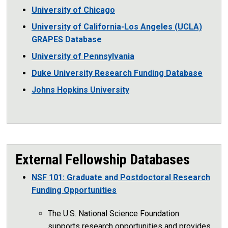
University of Chicago
University of California-Los Angeles (UCLA)
GRAPES Database
University of Pennsylvania
Duke University Research Funding Database
Johns Hopkins University
External Fellowship Databases
NSF 101: Graduate and Postdoctoral Research
Funding Opportunities
The U.S. National Science Foundation
supports research opportunities and provides