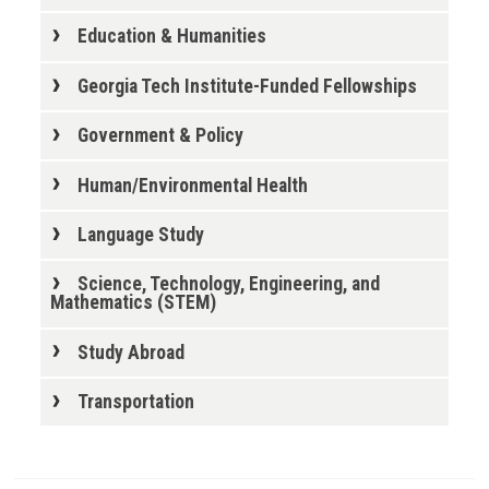
Education & Humanities
Georgia Tech Institute-Funded Fellowships
Government & Policy
Human/Environmental Health
Language Study
Science, Technology, Engineering, and
Mathematics (STEM)
Study Abroad
Transportation