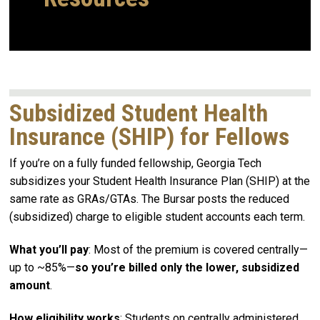
Subsidized Student Health
Insurance (SHIP) for Fellows
If you’re on a fully funded fellowship, Georgia Tech
subsidizes your Student Health Insurance Plan (SHIP) at the
same rate as GRAs/GTAs. The Bursar posts the reduced
(subsidized) charge to eligible student accounts each term.
What you’ll pay
: Most of the premium is covered centrally—
up to ~85%—
so you’re billed only the lower, subsidized
amount
.
How eligibility works
: Students on centrally administered