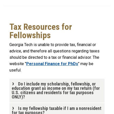
Tax Resources for
Fellowships
Georgia Tech is unable to provide tax, financial or
advice, and therefore all questions regarding taxes
should be directed to a tax or financial advisor. The
website "
Personal Finance for PhDs
" may be
useful.
Do I include my scholarship, fellowship, or
education grant as income on my tax return (for
U.S. citizens and residents for tax purposes
ONLY)?
Is my fellowship taxable if I am a nonresident
for tax purposes?