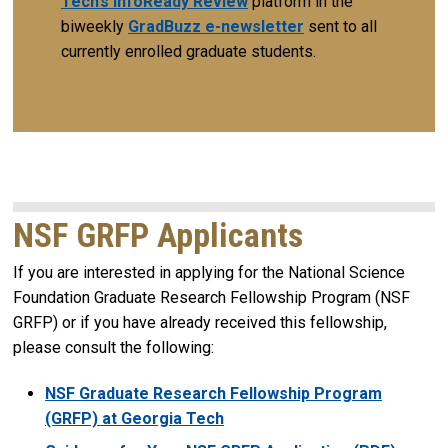
Tech’s InfoReady Review
platform in the
biweekly
GradBuzz e-newsletter
sent to all
currently enrolled graduate students.
NSF GRFP Applicants
If you are interested in applying for the National Science
Foundation Graduate Research Fellowship Program (NSF
GRFP) or if you have already received this fellowship,
please consult the following:
NSF Graduate Research Fellowship Program
(GRFP) at Georgia Tech