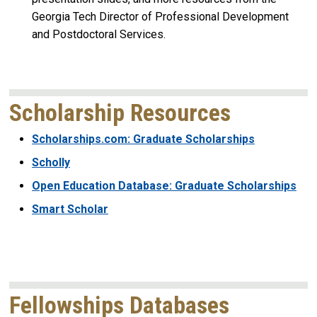
Georgia Tech Director of Professional Development
and Postdoctoral Services.
Scholarship Resources
Scholarships.com: Graduate Scholarships
Scholly
Open Education Database: Graduate Scholarships
Smart Scholar
Fellowships Databases