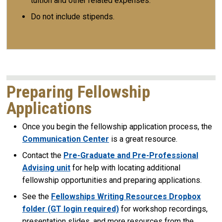
tuition and other related expenses.
Do not include stipends.
Preparing Fellowship
Applications
Once you begin the fellowship application process, the
Communication Center
is a great resource.
Contact the
Pre-Graduate and Pre-Professional
Advising unit
for help with locating additional
fellowship opportunities and preparing applications.
See the
Fellowships Writing Resources Dropbox
folder (GT login required)
for workshop recordings,
presentation slides, and more resources from the