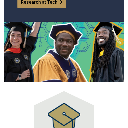
Research at Tech