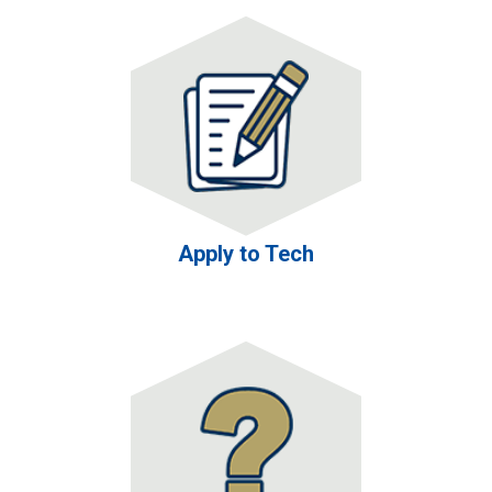
Apply to Tech