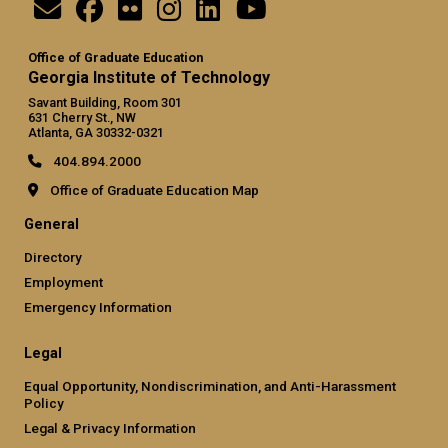
Office of Graduate Education
Georgia Institute of Technology
Savant Building, Room 301
631 Cherry St., NW
Atlanta, GA 30332-0321
404.894.2000
Office of Graduate Education Map
General
Directory
Employment
Emergency Information
Legal
Equal Opportunity, Nondiscrimination, and Anti-Harassment
Policy
Legal & Privacy Information