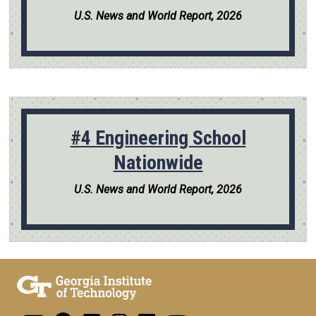
U.S. News and World Report, 2026
#4 Engineering School
Nationwide
U.S. News and World Report, 2026