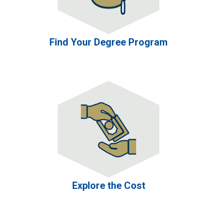
Find Your Degree Program
Explore the Cost