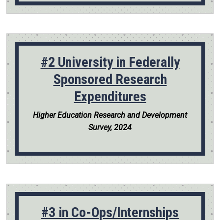
#2 University in Federally
Sponsored Research
Expenditures
Higher Education Research and Development
Survey, 2024
#3 in Co-Ops/Internships