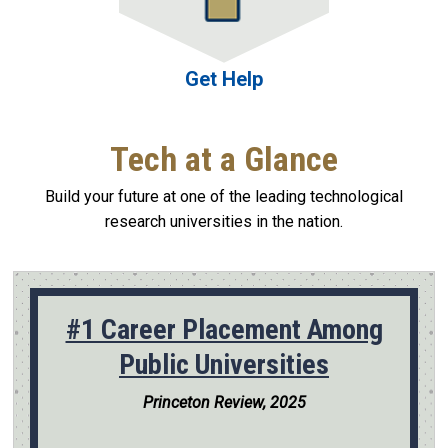
Get Help
Tech at a Glance
Build your future at one of the leading technological
research universities in the nation.
#1 Career Placement Among
Public Universities
Princeton Review, 2025