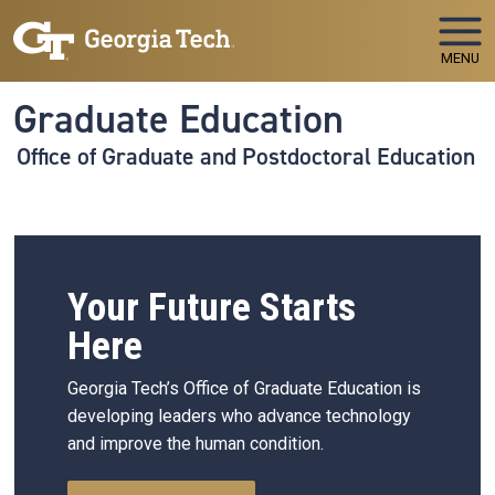
Skip to main navigation
Skip to main content
MENU
Graduate Education
Office of Graduate and Postdoctoral Education
Your Future Starts
Here
Georgia Tech’s Office of Graduate Education is
developing leaders who advance technology
and improve the human condition.