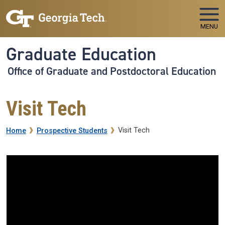
Skip to main navigation
Skip to main content
MENU
Graduate Education
Office of Graduate and Postdoctoral Education
Visit Tech
Breadcrumb
Visit Tech
Home
Prospective Students