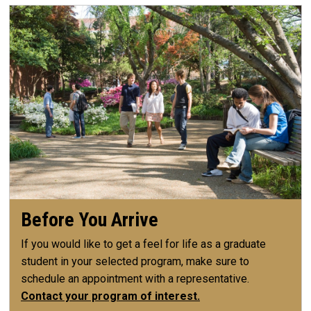
Before You Arrive
If you would like to get a feel for life as a graduate
student in your selected program, make sure to
schedule an appointment with a representative.
Contact your program of interest.