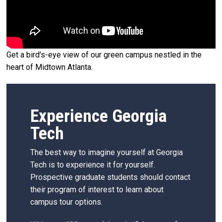
Get a bird's-eye view of our green campus nestled in the
heart of Midtown Atlanta.
Experience Georgia
Tech
The best way to imagine yourself at Georgia
Tech is to experience it for yourself.
Prospective graduate students should contact
their program of interest to learn about
campus tour options.