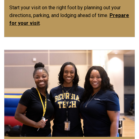
Start your visit on the right foot by planning out your
directions, parking, and lodging ahead of time.
Prepare
for your visit
.