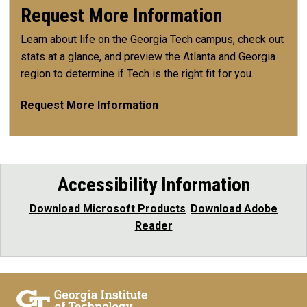
Request More Information
Learn about life on the Georgia Tech campus, check out
stats at a glance, and preview the Atlanta and Georgia
region to determine if Tech is the right fit for you.
Request More Information
Accessibility Information
Download Microsoft Products
.
Download Adobe
Reader