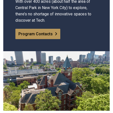
With over 400 acres (about half the area of
Central Park in New York City) to explore,
there’s no shortage of innovative spaces to
discover at Tech.
Program Contacts