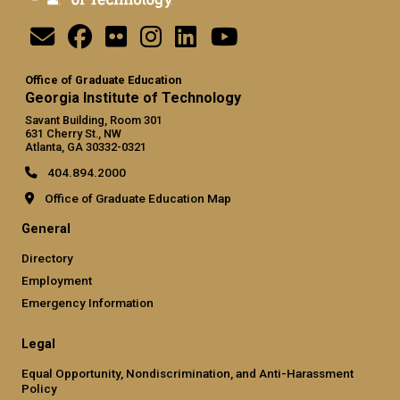
Office of Graduate Education
Georgia Institute of Technology
Savant Building, Room 301
631 Cherry St., NW
Atlanta, GA 30332-0321
404.894.2000
Office of Graduate Education Map
General
Directory
Employment
Emergency Information
Legal
Equal Opportunity, Nondiscrimination, and Anti-Harassment
Policy