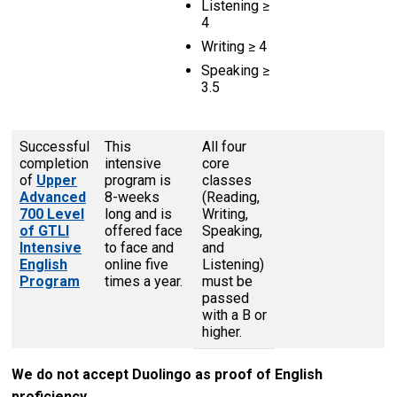
Listening ≥
4
Writing ≥ 4
Speaking ≥
3.5
Successful
This
All four
completion
intensive
core
of
Upper
program is
classes
Advanced
8-weeks
(Reading,
700 Level
long and is
Writing,
of GTLI
offered face
Speaking,
Intensive
to face and
and
English
online five
Listening)
Program
times a year.
must be
passed
with a B or
higher.
We do not accept Duolingo as proof of English
proficiency.