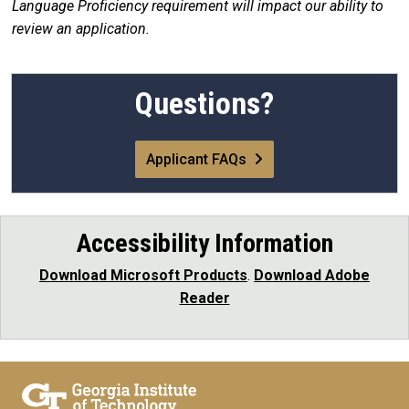
Language Proficiency requirement will impact our ability to
review an application.
Questions?
Applicant FAQs
Accessibility Information
Download Microsoft Products
.
Download Adobe
Reader