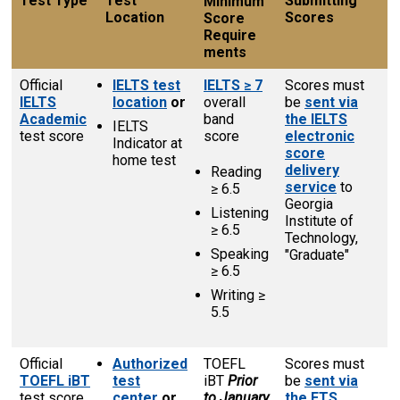
Test Type
Test
Submitting
Minimum
Location
Scores
Score
Require­
ments
Official
IELTS test
IELTS ≥ 7
Scores must
IELTS
location
or
overall
be
sent via
Academic
band
the IELTS
IELTS
test score
score
electronic
Indicator at
score
home test
delivery
Reading
service
to
≥ 6.5
Georgia
Listening
Institute of
≥ 6.5
Technology,
Speaking
"Graduate"
≥ 6.5
Writing ≥
5.5
Official
Authorized
TOEFL
Scores must
TOEFL
iBT
test
iBT
Prior
be
sent via
test score
center
or
to January
the ETS