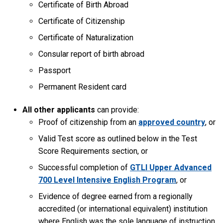
Certificate of Birth Abroad
Certificate of Citizenship
Certificate of Naturalization
Consular report of birth abroad
Passport
Permanent Resident card
All other applicants
can provide:
Proof of citizenship from an
approved country
, or
Valid Test score as outlined below in the Test
Score Requirements section, or
Successful completion of
GTLI Upper Advanced
700 Level Intensive English Program
, or
Evidence of degree earned from a regionally
accredited (or international equivalent) institution
where English was the sole language of instruction.