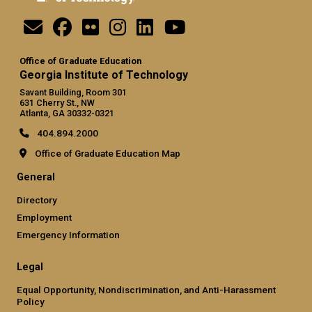
Office of Graduate Education
Georgia Institute of Technology
Savant Building, Room 301
631 Cherry St., NW
Atlanta, GA 30332-0321
404.894.2000
Office of Graduate Education Map
General
Directory
Employment
Emergency Information
Legal
Equal Opportunity, Nondiscrimination, and Anti-Harassment
Policy