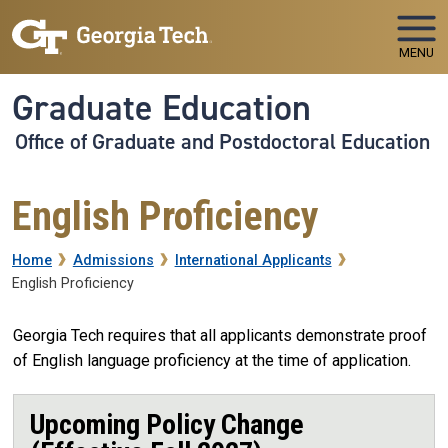
Skip to main navigation
Skip to main content
MENU
Graduate Education
Office of Graduate and Postdoctoral Education
English Proficiency
Breadcrumb
Home
Admissions
International Applicants
English Proficiency
Georgia Tech requires that all applicants demonstrate proof
of English language proficiency at the time of application.
Upcoming Policy Change