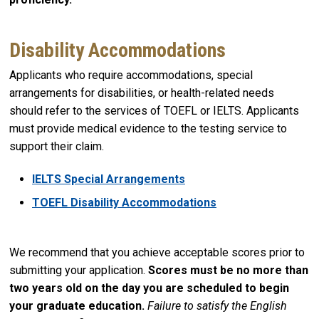
Disability Accommodations
Applicants who require accommodations, special
arrangements for disabilities, or health-related needs
should refer to the services of TOEFL or IELTS. Applicants
must provide medical evidence to the testing service to
support their claim.
IELTS Special Arrangements
TOEFL Disability Accommodations
We recommend that you achieve acceptable scores prior to
submitting your application.
Scores must be no more than
two years old on the day you are scheduled to begin
your graduate education.
Failure to satisfy the English