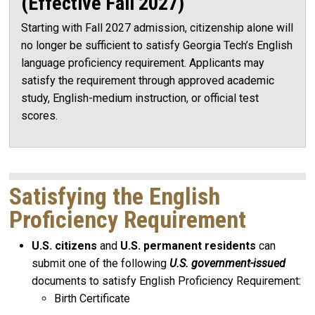
(Effective Fall 2027)
Starting with Fall 2027 admission, citizenship alone will
no longer be sufficient to satisfy Georgia Tech’s English
language proficiency requirement. Applicants may
satisfy the requirement through approved academic
study, English-medium instruction, or official test
scores.
Satisfying the English
Proficiency Requirement
U.S. citizens
and
U.S. permanent residents
can
submit one of the following
U.S. government-issued
documents to satisfy English Proficiency Requirement:
Birth Certificate