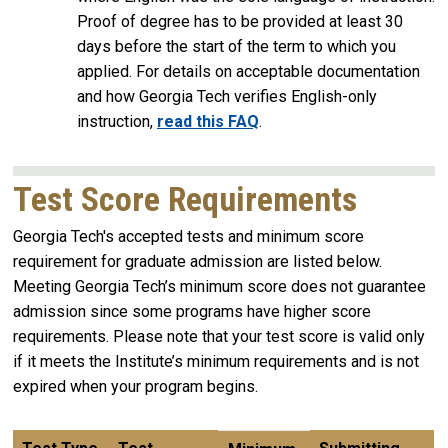
Proof of degree has to be provided at least 30
days before the start of the term to which you
applied. For details on acceptable documentation
and how Georgia Tech verifies English-only
instruction,
read this FAQ
.
Test Score Requirements
Georgia Tech's accepted tests and minimum score
requirement for graduate admission are listed below.
Meeting Georgia Tech’s minimum score does not guarantee
admission since some programs have higher score
requirements. Please note that your test score is valid only
if it meets the Institute’s minimum requirements and is not
expired when your program begins.