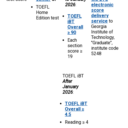
2026
:
electronic
TOEFL
score
Home
delivery
TOEFL
Edition test
service
to
iBT
Georgia
Overall
Institute of
≥ 90
Technology,
Each
"Graduate",
section
institute code
score ≥
5248
19
TOEFL iBT
After
January
2026
:
TOEFL iBT
Overall ≥
4.5
Reading ≥ 4