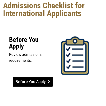
Admissions Checklist for
International Applicants
Before You
Apply
Review admissions
requirements.
Before You Apply