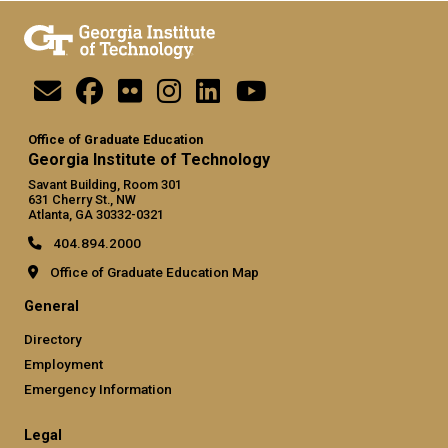
Office of Graduate Education
Georgia Institute of Technology
Savant Building, Room 301
631 Cherry St., NW
Atlanta, GA 30332-0321
404.894.2000
Office of Graduate Education Map
General
Directory
Employment
Emergency Information
Legal