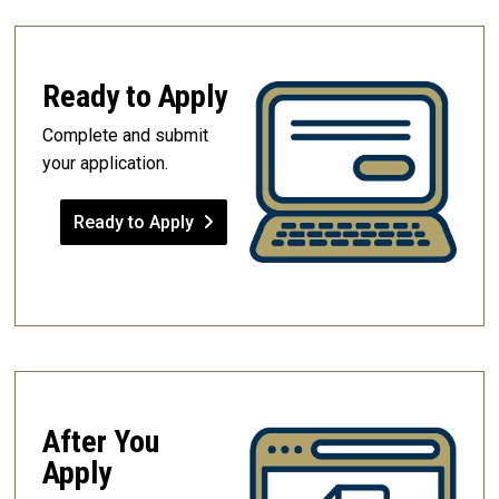
Ready to Apply
Complete and submit
your application.
Ready to Apply
After You
Apply