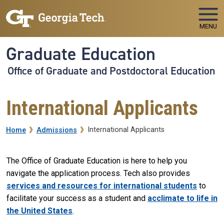
Skip to main navigation
Skip to main content
MENU
Graduate Education
Office of Graduate and Postdoctoral Education
International Applicants
Breadcrumb
International Applicants
Home
Admissions
The Office of Graduate Education is here to help you
navigate the application process. Tech also provides
services and resources for international students
to
facilitate your success as a student and
acclimate to life in
the United States
.