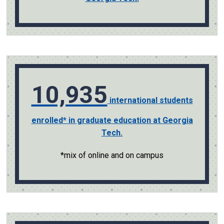
10,935
international students
enrolled* in graduate education at Georgia
Tech.
*mix of online and on campus