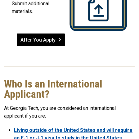
Submit additional
materials.
After You Apply
Who Is an International
Applicant?
At Georgia Tech, you are considered an international
applicant if you are:
Living outside of the United States and will require
an F-1 or J-1 visa to study in the United States
,