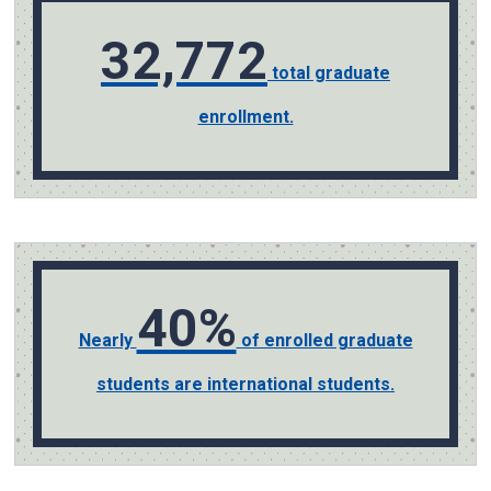
32,772
total graduate
enrollment.
40%
Nearly
of enrolled graduate
students are international students.