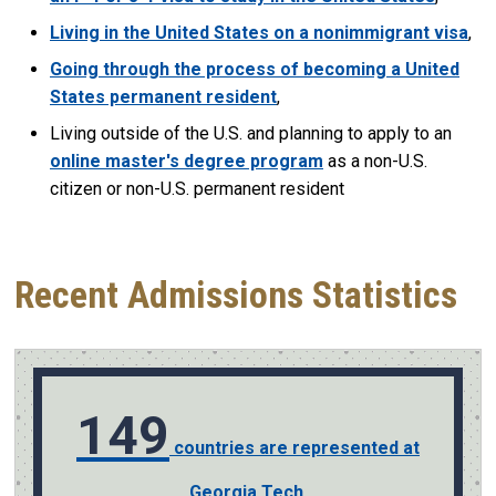
Living in the United States on a nonimmigrant visa
,
Going through the process of becoming a United
States permanent resident
,
Living outside of the U.S. and planning to apply to an
online master's degree program
as a non-U.S.
citizen or non-U.S. permanent resident
Recent Admissions Statistics
149
countries are represented at
Georgia Tech.