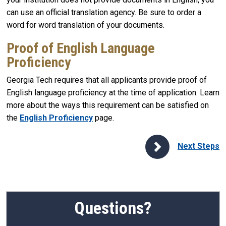
can use an official translation agency. Be sure to order a
word for word translation of your documents.
Proof of English Language
Proficiency
Georgia Tech requires that all applicants provide proof of
English language proficiency at the time of application. Learn
more about the ways this requirement can be satisfied on
the
English Proficiency
page.
Next Steps
Questions?