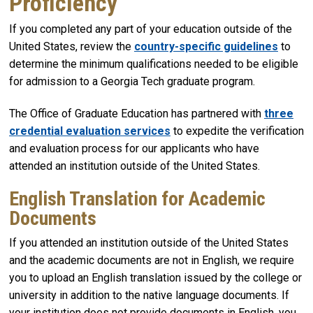
Proficiency
If you completed any part of your education outside of the
United States, review the
country-specific guidelines
to
determine the minimum qualifications needed to be eligible
for admission to a Georgia Tech graduate program.
The Office of Graduate Education has partnered with
three
credential evaluation services
to expedite the verification
and evaluation process for our applicants who have
attended an institution outside of the United States.
English Translation for Academic
Documents
If you attended an institution outside of the United States
and the academic documents are not in English, we require
you to upload an English translation issued by the college or
university in addition to the native language documents. If
your institution does not provide documents in English, you