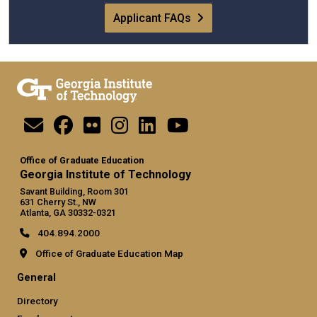
Applicant FAQs
Office of Graduate Education
Georgia Institute of Technology
Savant Building, Room 301
631 Cherry St., NW
Atlanta, GA 30332-0321
404.894.2000
Office of Graduate Education Map
General
Directory