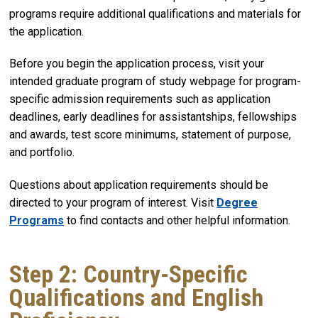
programs require additional qualifications and materials for
the application.
Before you begin the application process, visit your
intended graduate program of study webpage for program-
specific admission requirements such as application
deadlines, early deadlines for assistantships, fellowships
and awards, test score minimums, statement of purpose,
and portfolio.
Questions about application requirements should be
directed to your program of interest. Visit
Degree
Programs
to find contacts and other helpful information.
Step 2: Country-Specific
Qualifications and English