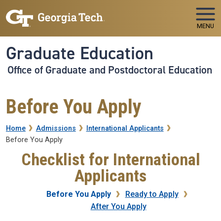
Skip to main navigation
Skip to main content
MENU
Graduate Education
Office of Graduate and Postdoctoral Education
Before You Apply
Breadcrumb
Home
Admissions
International Applicants
Before You Apply
Checklist for International
Applicants
Before You Apply
Ready to Apply
After You Apply