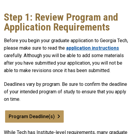
Step 1: Review Program and
Application Requirements
Before you begin your graduate application to Georgia Tech,
please make sure to read the
application instructions
carefully. Although you will be able to add some materials
after you have submitted your application, you will not be
able to make revisions once it has been submitted.
Deadlines vary by program. Be sure to confirm the deadline
of your intended program of study to ensure that you apply
on time.
Program Deadline(s)
While Tech has Institute-level requirements, many graduate