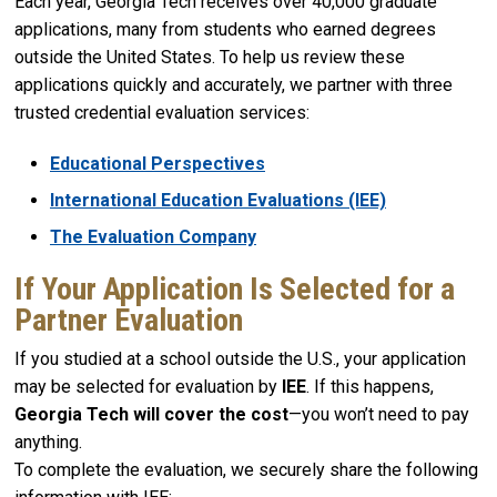
Each year, Georgia Tech receives over 40,000 graduate
applications, many from students who earned degrees
outside the United States. To help us review these
applications quickly and accurately, we partner with three
trusted credential evaluation services:
Educational Perspectives
International Education Evaluations (IEE)
The Evaluation Company
If Your Application Is Selected for a
Partner Evaluation
If you studied at a school outside the U.S., your application
may be selected for evaluation by
IEE
. If this happens,
Georgia Tech will cover the cost
—you won’t need to pay
anything.
To complete the evaluation, we securely share the following