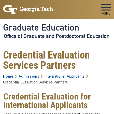
Skip to main navigation
Skip to main content
MENU
Graduate Education
Office of Graduate and Postdoctoral Education
Credential Evaluation
Services Partners
Breadcrumb
Home
Admissions
International Applicants
Credential Evaluation Services Partners
Credential Evaluation for
International Applicants