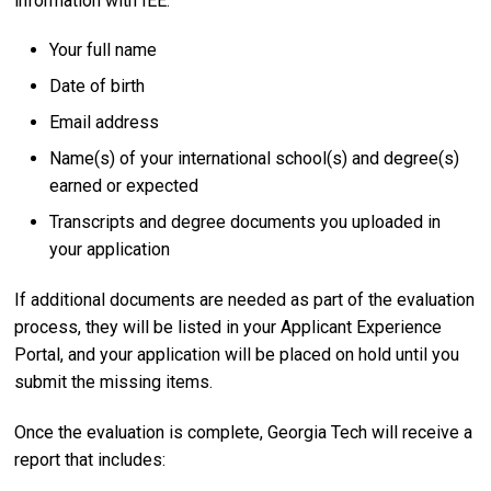
information with IEE:
Your full name
Date of birth
Email address
Name(s) of your international school(s) and degree(s)
earned or expected
Transcripts and degree documents you uploaded in
your application
If additional documents are needed as part of the evaluation
process, they will be listed in your Applicant Experience
Portal, and your application will be placed on hold until you
submit the missing items.
Once the evaluation is complete, Georgia Tech will receive a
report that includes: