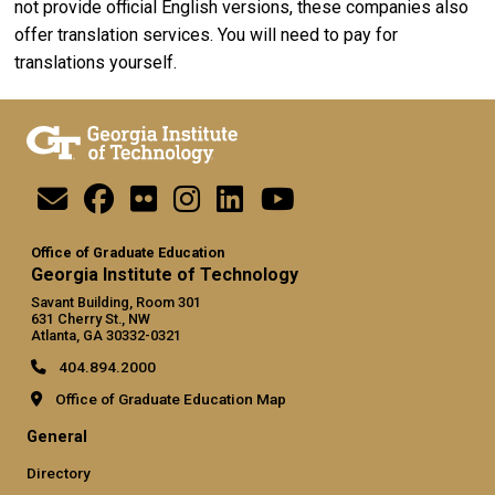
not provide official English versions, these companies also
offer translation services. You will need to pay for
translations yourself.
Office of Graduate Education
Georgia Institute of Technology
Savant Building, Room 301
631 Cherry St., NW
Atlanta, GA 30332-0321
404.894.2000
Office of Graduate Education Map
General
Directory