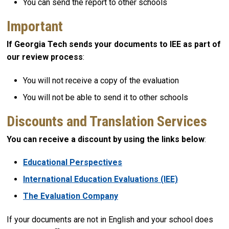
You can send the report to other schools
Important
If Georgia Tech sends your documents to IEE as part of
our review process
:
You will not receive a copy of the evaluation
You will not be able to send it to other schools
Discounts and Translation Services
You can receive a discount by using the links below
:
Educational Perspectives
International Education Evaluations (IEE)
The Evaluation Company
If your documents are not in English and your school does