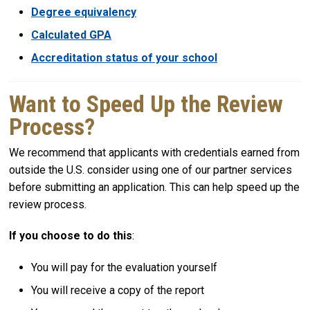
Degree equivalency
Calculated GPA
Accreditation status of your school
Want to Speed Up the Review
Process?
We recommend that applicants with credentials earned from
outside the U.S. consider using one of our partner services
before submitting an application. This can help speed up the
review process.
If you choose to do this
:
You will pay for the evaluation yourself
You will receive a copy of the report