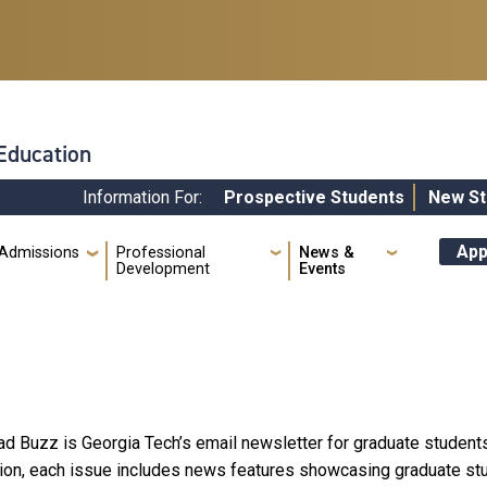
 Education
Information For:
Prospective Students
New St
Quick
App
Admissions
Professional
News &
Development
Events
ad Buzz is Georgia Tech’s email newsletter for graduate students
ion, each issue includes news features showcasing graduate stud