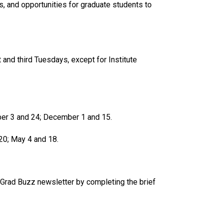
 and opportunities for graduate students to
t and third Tuesdays, except for Institute
ber 3 and 24; December 1 and 15.
 20; May 4 and 18.
 Grad Buzz newsletter by completing the brief