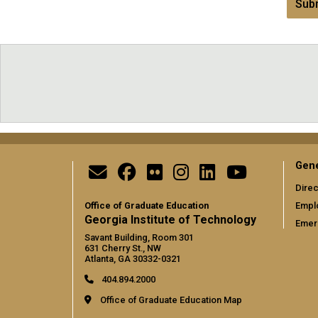
Subm
Gene
Direc
Office of Graduate Education
Empl
Georgia Institute of Technology
Emer
Savant Building, Room 301
631 Cherry St., NW
Atlanta, GA 30332-0321
404.894.2000
Office of Graduate Education Map