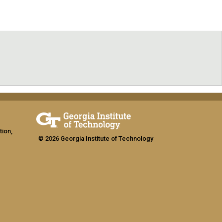
tion,
© 2026 Georgia Institute of Technology