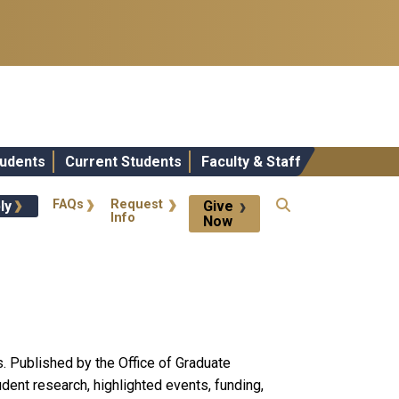
udents
Current Students
Faculty & Staff
 Actions
FAQs
Request
ly
Give
Info
Now
. Published by the Office of Graduate
ent research, highlighted events, funding,