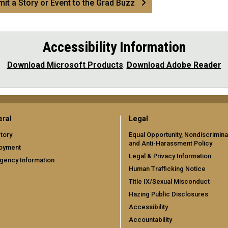
it a Story or Event to the Grad Buzz
Accessibility Information
Download Microsoft Products
.
Download Adobe Reader
ral
Legal
tory
Equal Opportunity, Nondiscrimina
and Anti-Harassment Policy
oyment
Legal & Privacy Information
gency Information
Human Trafficking Notice
Title IX/Sexual Misconduct
Hazing Public Disclosures
Accessibility
Accountability