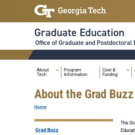
Skip to main navigation
Skip to main content
Graduate Education
Office of Graduate and Postdoctoral
Audience
Main
About
Program
Cost &
Tech
Information
Funding
About the Grad Buzz
Breadcrumb
Home
The Gr
Grad Buzz
Grad Buzz
Educat