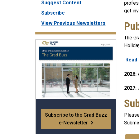
Suggest Content
profes
get in
Subscribe
Pub
View Previous Newsletters
The Gra
Holida
Read 
2026:
A
2027:
J
Sub
Subscribe to the Grad Buzz
Please
e-Newsletter
Submis