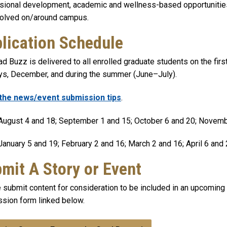
sional development, academic and wellness-based opportunities,
volved on/around campus.
lication Schedule
d Buzz is delivered to all enrolled graduate students on the firs
ys, December, and during the summer (June–July).
the news/event submission tips
.
ugust 4 and 18; September 1 and 15; October 6 and 20; Novem
anuary 5 and 19; February 2 and 16; March 2 and 16; April 6 and
mit A Story or Event
 submit content for consideration to be included in an upcoming
sion form linked below.