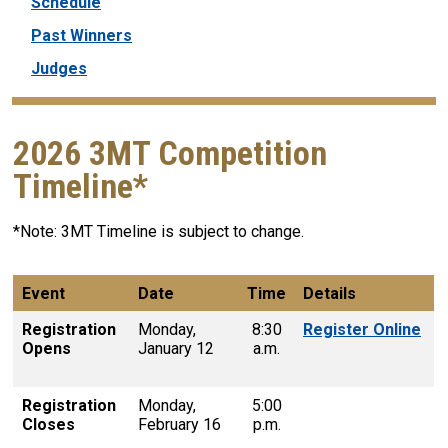
Schedule
Past Winners
Judges
2026 3MT Competition
Timeline*
*Note: 3MT Timeline is subject to change.
Event
Date
Time
Details
Registration
Monday,
8:30
Register Online
Opens
January 12
a.m.
Registration
Monday,
5:00
Closes
February 16
p.m.