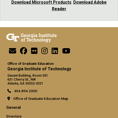
Download Microsoft Products
.
Download Adobe
Reader
Office of Graduate Education
Georgia Institute of Technology
Savant Building, Room 301
631 Cherry St., NW
Atlanta, GA 30332-0321
404.894.2000
Office of Graduate Education Map
General
Directory