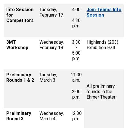
Info Session
Tuesday,
4:00
Join Teams Info
for
February 17
-
Session
Competitors
4:30
p.m.
3MT
Wednesday,
3:30
Highlands (203)
Workshop
February 18
-
Exhibition Hall
5:00
p.m.
Preliminary
Tuesday,
11:00
Rounds 1 & 2
March 3
a.m.
All preliminary
2:00
rounds in the
p.m.
Ehmer Theater
Preliminary
Wednesday,
12:30
Round 3
March 4
p.m.