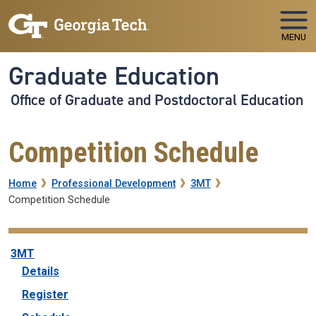
Skip to main navigation
Skip to main content
MENU
Graduate Education
Office of Graduate and Postdoctoral Education
Competition Schedule
Breadcrumb
Home
Professional Development
3MT
Competition Schedule
3MT
3MT
Details
Register