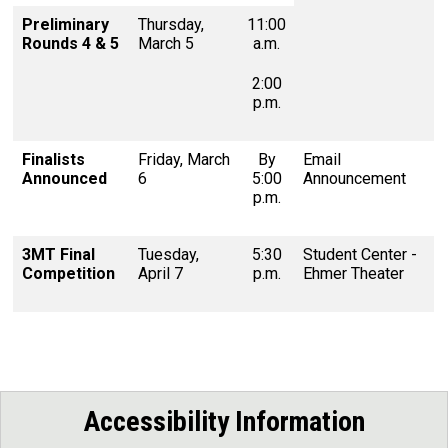
Preliminary
Thursday,
11:00
Rounds 4 & 5
March 5
a.m.
2:00
p.m.
Finalists
Friday, March
By
Email
Announced
6
5:00
Announcement
p.m.
3MT Final
Tuesday,
5:30
Student Center -
Competition
April 7
p.m.
Ehmer Theater
Accessibility Information