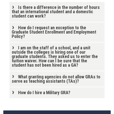
Is there a difference in the number of hours
that an international student and a domestic
student can work?
How do I request an exception to the
Graduate Student Enrollment and Employment
Policy?
I am on the staff of a school, and a unit
outside the colleges is hiring one of our
graduate students. They asked us to enter the
tuition waiver. How can I be sure that the
student has not been hired as a GA?
What granting agencies do not allow GRAs to
serve as teaching assistants (TAs)?
How do I hire a Military GRA?