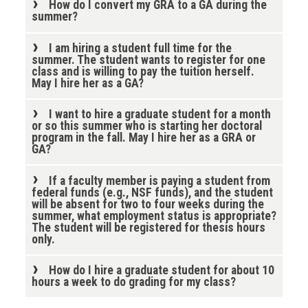
How do I convert my GRA to a GA during the
summer?
I am hiring a student full time for the
summer. The student wants to register for one
class and is willing to pay the tuition herself.
May I hire her as a GA?
I want to hire a graduate student for a month
or so this summer who is starting her doctoral
program in the fall. May I hire her as a GRA or
GA?
If a faculty member is paying a student from
federal funds (e.g., NSF funds), and the student
will be absent for two to four weeks during the
summer, what employment status is appropriate?
The student will be registered for thesis hours
only.
How do I hire a graduate student for about 10
hours a week to do grading for my class?