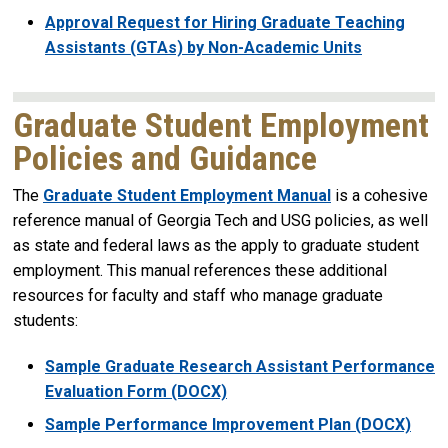
Approval Request for Hiring Graduate Teaching
Assistants (GTAs) by Non-Academic Units
Graduate Student Employment
Policies and Guidance
The
Graduate Student Employment Manual
is a cohesive
reference manual of Georgia Tech and USG policies, as well
as state and federal laws as the apply to graduate student
employment. This manual references these additional
resources for faculty and staff who manage graduate
students:
Sample Graduate Research Assistant Performance
Evaluation Form (DOCX)
Sample Performance Improvement Plan (DOCX)