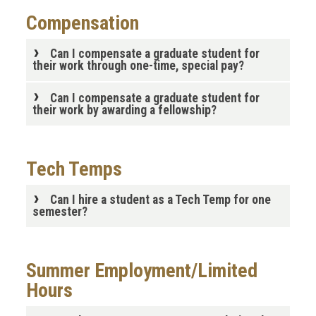
Compensation
Can I compensate a graduate student for
their work through one-time, special pay?
Can I compensate a graduate student for
their work by awarding a fellowship?
Tech Temps
Can I hire a student as a Tech Temp for one
semester?
Summer Employment/Limited
Hours