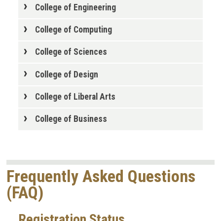
College of Engineering
College of Computing
College of Sciences
College of Design
College of Liberal Arts
College of Business
Frequently Asked Questions
(FAQ)
Registration Status