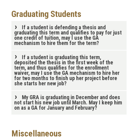
Graduating Students
If a student is defending a thesis and
graduating this term and qualifies to pay for just
one credit of tuition, may I use the GA
mechanism to hire them for the term?
If a student is graduating this term,
deposited the thesis in the first week of the
term, and thus qualifies for the enrollment
waiver, may I use the GA mechanism to hire her
for two months to finish up her project before
she starts her new job?
My GRA is graduating in December and does
not start his new job until March. May I keep him
on as a GA for January and February?
Miscellaneous