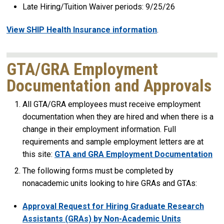
Late Hiring/Tuition Waiver periods: 9/25/26
View SHIP Health Insurance information
.
GTA/GRA Employment
Documentation and Approvals
All GTA/GRA employees must receive employment
documentation when they are hired and when there is a
change in their employment information. Full
requirements and sample employment letters are at
this site:
GTA and GRA Employment Documentation
The following forms must be completed by
nonacademic units looking to hire GRAs and GTAs:
Approval Request for Hiring Graduate Research
Assistants (GRAs) by Non-Academic Units