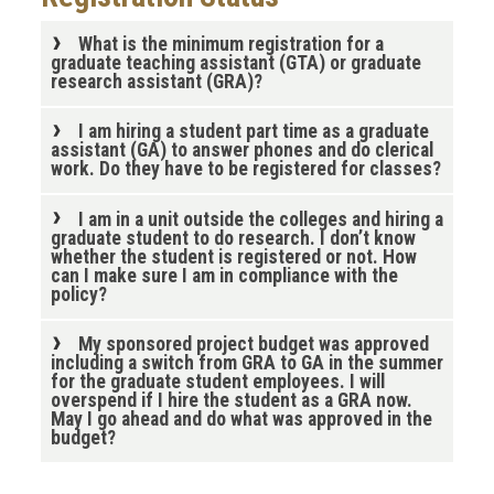
What is the minimum registration for a
graduate teaching assistant (GTA) or graduate
research assistant (GRA)?
I am hiring a student part time as a graduate
assistant (GA) to answer phones and do clerical
work. Do they have to be registered for classes?
I am in a unit outside the colleges and hiring a
graduate student to do research. I don’t know
whether the student is registered or not. How
can I make sure I am in compliance with the
policy?
My sponsored project budget was approved
including a switch from GRA to GA in the summer
for the graduate student employees. I will
overspend if I hire the student as a GRA now.
May I go ahead and do what was approved in the
budget?