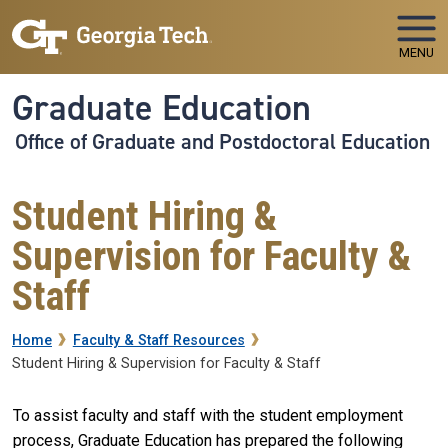
Skip to main navigation
Skip to main content
MENU
Graduate Education
Office of Graduate and Postdoctoral Education
Student Hiring &
Supervision for Faculty &
Staff
Breadcrumb
Home
Faculty & Staff Resources
Student Hiring & Supervision for Faculty & Staff
To assist faculty and staff with the student employment
process, Graduate Education has prepared the following