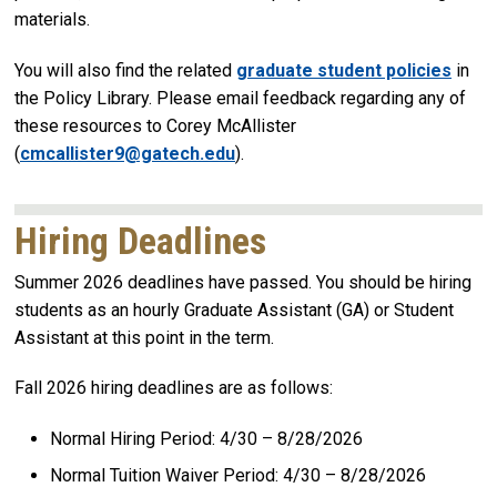
materials.
You will also find the related
graduate student policies
in
the Policy Library. Please email feedback regarding any of
these resources to Corey McAllister
(
cmcallister9@gatech.edu
).
Hiring Deadlines
Summer 2026 deadlines have passed. You should be hiring
students as an hourly Graduate Assistant (GA) or Student
Assistant at this point in the term.
Fall 2026 hiring deadlines are as follows:
Normal Hiring Period: 4/30 – 8/28/2026
Normal Tuition Waiver Period: 4/30 – 8/28/2026