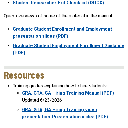
Student Researcher Exit Checklist (DOCX)
Quick overviews of some of the material in the manual:
Graduate Student Enrollment and Employment
presentation slides (PDF)
Graduate Student Employment Enrollment Guidance
(PDF)
Resources
Training guides explaining how to hire students:
GRA, GTA, GA Hiring Training Manual (PDF)
-
Updated 6/23/2026
GRA, GTA, GA Hiring Training video
presentation
.
Presentation slides (PDF)