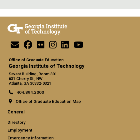
Office of Graduate Education
Georgia Institute of Technology
Savant Building, Room 301
631 Cherry St., NW
Atlanta, GA 30332-0321
404.894.2000
Office of Graduate Education Map
General
Directory
Employment
Emergency Information