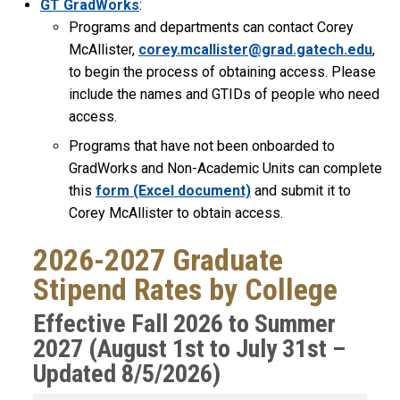
GT GradWorks
:
Programs and departments can contact Corey
McAllister,
corey.mcallister@grad.gatech.edu
,
to begin the process of obtaining access. Please
include the names and GTIDs of people who need
access.
Programs that have not been onboarded to
GradWorks and Non-Academic Units can complete
this
form (Excel document)
and submit it to
Corey McAllister to obtain access.
2026-2027 Graduate
Stipend Rates by College
Effective Fall 2026 to Summer
2027 (August 1st to July 31st –
Updated 8/5/2026)