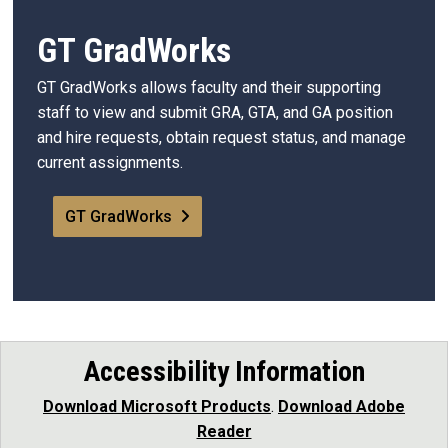
GT GradWorks
GT GradWorks allows faculty and their supporting
staff to view and submit GRA, GTA, and GA position
and hire requests, obtain request status, and manage
current assignments.
GT GradWorks
Accessibility Information
Download Microsoft Products
.
Download Adobe
Reader