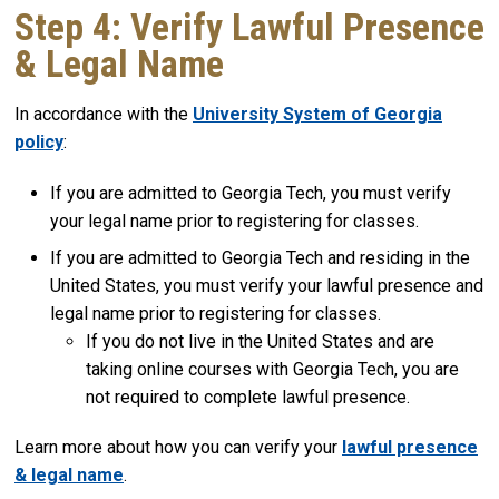
Step 4: Verify Lawful Presence
& Legal Name
In accordance with the
University System of Georgia
policy
:
If you are admitted to Georgia Tech, you must verify
your legal name prior to registering for classes.
If you are admitted to Georgia Tech and residing in the
United States, you must verify your lawful presence and
legal name prior to registering for classes.
If you do not live in the United States and are
taking online courses with Georgia Tech, you are
not required to complete lawful presence.
Learn more about how you can verify your
lawful presence
& legal name
.