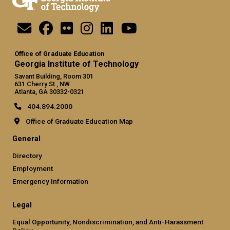
Office of Graduate Education
Georgia Institute of Technology
Savant Building, Room 301
631 Cherry St., NW
Atlanta, GA 30332-0321
404.894.2000
Office of Graduate Education Map
General
Directory
Employment
Emergency Information
Legal
Equal Opportunity, Nondiscrimination, and Anti-Harassment