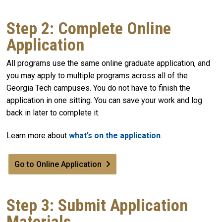
Step 2: Complete Online
Application
All programs use the same online graduate application, and
you may apply to multiple programs across all of the
Georgia Tech campuses. You do not have to finish the
application in one sitting. You can save your work and log
back in later to complete it.
Learn more about
what’s on the application
.
Go to Online Application
Step 3: Submit Application
Materials