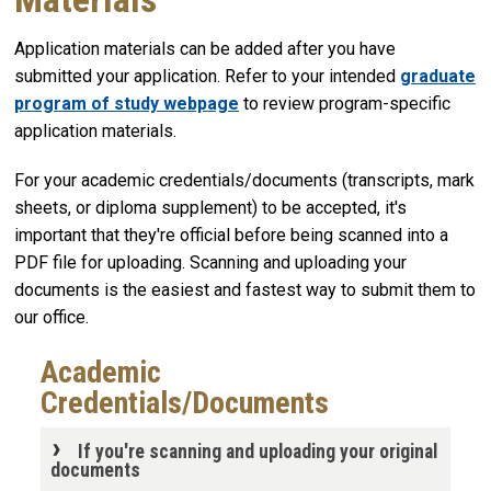
Application materials can be added after you have
submitted your application. Refer to your intended
graduate
program of study webpage
to review program-specific
application materials.
For your academic credentials/documents (transcripts, mark
sheets, or diploma supplement) to be accepted, it's
important that they're official before being scanned into a
PDF file for uploading. Scanning and uploading your
documents is the easiest and fastest way to submit them to
our office.
Academic
Credentials/Documents
If you're scanning and uploading your original
documents