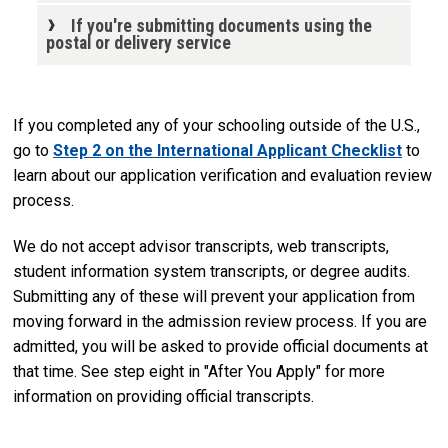
If you're submitting documents using the
postal or delivery service
If you completed any of your schooling outside of the U.S.,
go to
Step 2 on the International Applicant Checklist
to
learn about our application verification and evaluation review
process.
We do not accept advisor transcripts, web transcripts,
student information system transcripts, or degree audits.
Submitting any of these will prevent your application from
moving forward in the admission review process. If you are
admitted, you will be asked to provide official documents at
that time. See step eight in "After You Apply" for more
information on providing official transcripts.