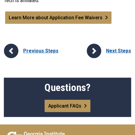
Tech is affiliated.
Learn More about Application Fee Waivers
Previous Steps
Next Steps
Questions?
Applicant FAQs