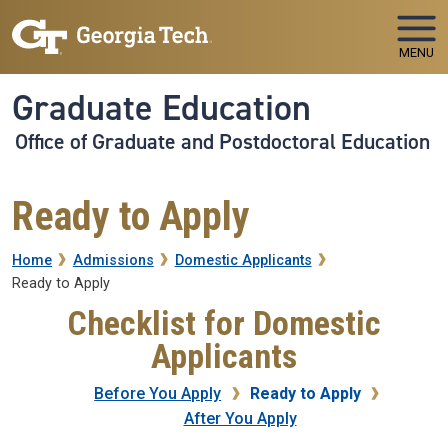
Skip to main navigation
Skip to main content
MENU
Graduate Education
Office of Graduate and Postdoctoral Education
Ready to Apply
Breadcrumb
Home
Admissions
Domestic Applicants
Ready to Apply
Checklist for Domestic
Applicants
Before You Apply
Ready to Apply
After You Apply