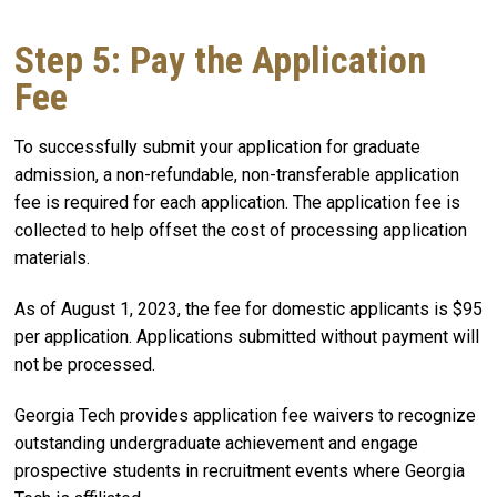
Step 5: Pay the Application
Fee
To successfully submit your application for graduate
admission, a non-refundable, non-transferable application
fee is required for each application. The application fee is
collected to help offset the cost of processing application
materials.
As of August 1, 2023, the fee for domestic applicants is $95
per application. Applications submitted without payment will
not be processed.
Georgia Tech provides application fee waivers to recognize
outstanding undergraduate achievement and engage
prospective students in recruitment events where Georgia