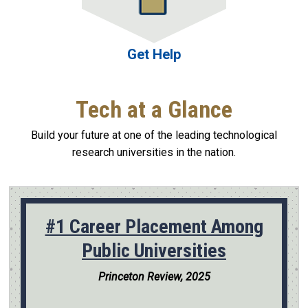
Get Help
Tech at a Glance
Build your future at one of the leading technological
research universities in the nation.
#1 Career Placement Among
Public Universities
Princeton Review, 2025