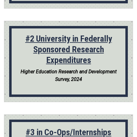
#2 University in Federally
Sponsored Research
Expenditures
Higher Education Research and Development
Survey, 2024
#3 in Co-Ops/Internships