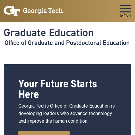
Skip to main navigation
Skip to main content
MENU
Graduate Education
Office of Graduate and Postdoctoral Education
Your Future Starts
Here
Georgia Tech’s Office of Graduate Education is
developing leaders who advance technology
and improve the human condition.