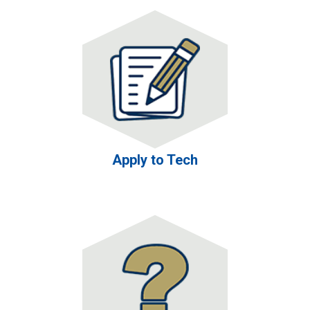
Apply to Tech