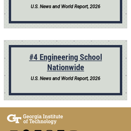
U.S. News and World Report, 2026
#4 Engineering School
Nationwide
U.S. News and World Report, 2026