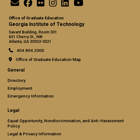
Office of Graduate Education
Georgia Institute of Technology
Savant Building, Room 301
631 Cherry St., NW
Atlanta, GA 30332-0321
404.894.2000
Office of Graduate Education Map
General
Directory
Employment
Emergency Information
Legal
Equal Opportunity, Nondiscrimination, and Anti-Harassment
Policy
Legal & Privacy Information