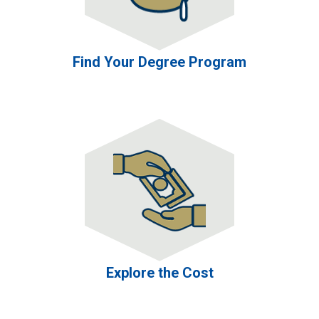
Find Your Degree Program
Explore the Cost