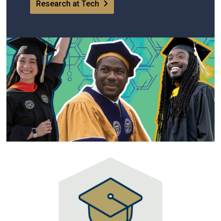
Research at Tech