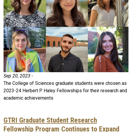
Sep 20, 2023 -
The College of Sciences graduate students were chosen as
2023-24 Herbert P. Haley Fellowships for their research and
academic achievements
GTRI Graduate Student Research
Fellowship Program Continues to Expand