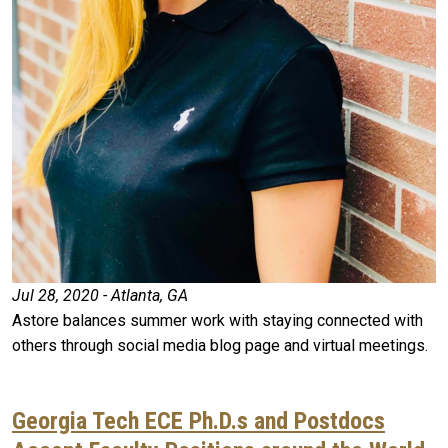
Jul 28, 2020 - Atlanta, GA
Astore balances summer work with staying connected with
others through social media blog page and virtual meetings.
Georgia Tech ECE Ph.D.s and Postdocs