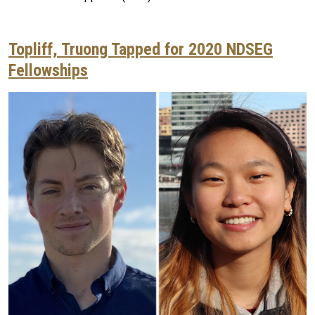
Topliff, Truong Tapped for 2020 NDSEG
Fellowships