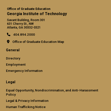
Office of Graduate Education
Georgia Institute of Technology
Savant Building, Room 301
631 Cherry St., NW
Atlanta, GA 30332-0321
404.894.2000
Office of Graduate Education Map
General
Directory
Employment
Emergency Information
Legal
Equal Opportunity, Nondiscrimination, and Anti-Harassment
Policy
Legal & Privacy Information
Human Trafficking Notice