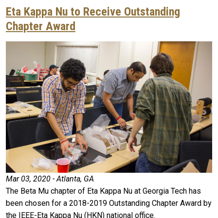
Eta Kappa Nu to Receive Outstanding
Chapter Award
Mar 03, 2020 - Atlanta, GA
The Beta Mu chapter of Eta Kappa Nu at Georgia Tech has
been chosen for a 2018-2019 Outstanding Chapter Award by
the IEEE-Eta Kappa Nu (HKN) national office.