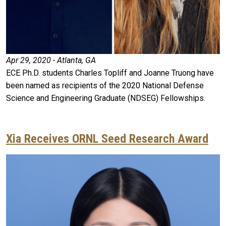
Apr 29, 2020 - Atlanta, GA
ECE Ph.D. students Charles Topliff and Joanne Truong have
been named as recipients of the 2020 National Defense
Science and Engineering Graduate (NDSEG) Fellowships.
Xia Receives ORNL Seed Research Award