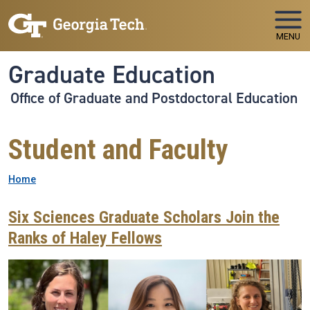
Skip to main navigation
Skip to main content
MENU
Graduate Education
Office of Graduate and Postdoctoral Education
Student and Faculty
Breadcrumb
Home
Six Sciences Graduate Scholars Join the
Ranks of Haley Fellows