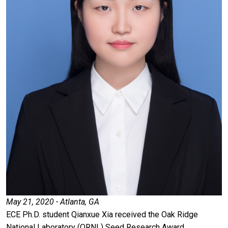
May 21, 2020 - Atlanta, GA
ECE Ph.D. student Qianxue Xia received the Oak Ridge
National Laboratory (ORNL) Seed Research Award