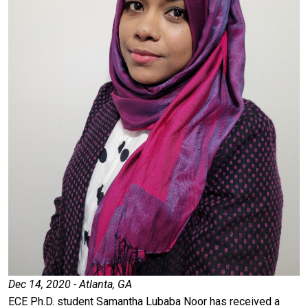
Dec 14, 2020 - Atlanta, GA
ECE Ph.D. student Samantha Lubaba Noor has received a