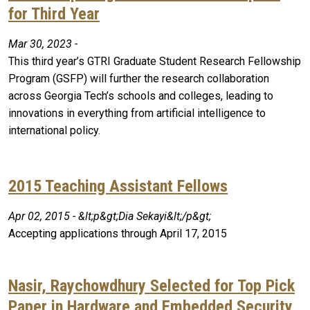
for Third Year
Mar 30, 2023 -
This third year’s GTRI Graduate Student Research Fellowship
Program (GSFP) will further the research collaboration
across Georgia Tech’s schools and colleges, leading to
innovations in everything from artificial intelligence to
international policy.
2015 Teaching Assistant Fellows
Apr 02, 2015 - &lt;p&gt;Dia Sekayi&lt;/p&gt;
Accepting applications through April 17, 2015
Nasir, Raychowdhury Selected for Top Pick
Paper in Hardware and Embedded Security