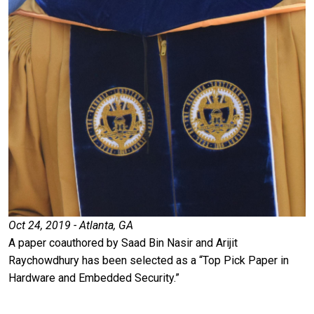
Oct 24, 2019 - Atlanta, GA
A paper coauthored by Saad Bin Nasir and Arijit
Raychowdhury has been selected as a “Top Pick Paper in
Hardware and Embedded Security.”