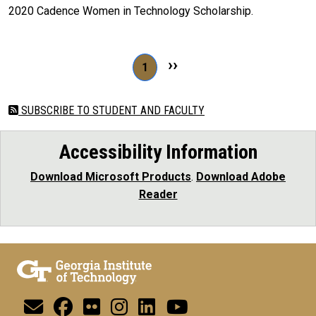
2020 Cadence Women in Technology Scholarship.
Pagination
Next page
››
Page 1
1
SUBSCRIBE TO STUDENT AND FACULTY
Accessibility Information
Download Microsoft Products
.
Download Adobe
Reader