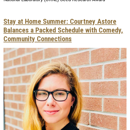
Stay at Home Summer: Courtney Astore
Balances a Packed Schedule with Comedy,
Community Connections