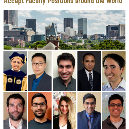
Accept Faculty Positions around the World