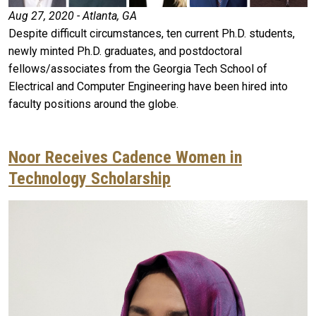
Aug 27, 2020 - Atlanta, GA
Despite difficult circumstances, ten current Ph.D. students,
newly minted Ph.D. graduates, and postdoctoral
fellows/associates from the Georgia Tech School of
Electrical and Computer Engineering have been hired into
faculty positions around the globe.
Noor Receives Cadence Women in
Technology Scholarship