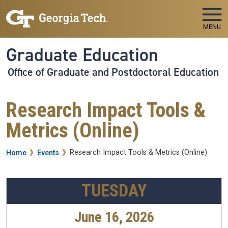
Skip to main navigation
Skip to main content
MENU
Graduate Education
Office of Graduate and Postdoctoral Education
Research Impact Tools &
Metrics (Online)
Breadcrumb
Research Impact Tools & Metrics (Online)
Home
Events
TUESDAY
June 16, 2026