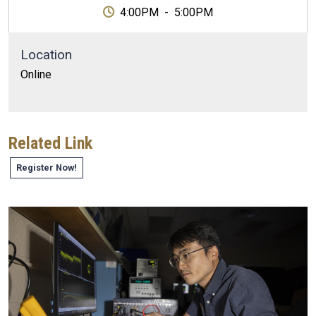
4:00PM
-
5:00PM
Location
Online
Related Link
Register Now!