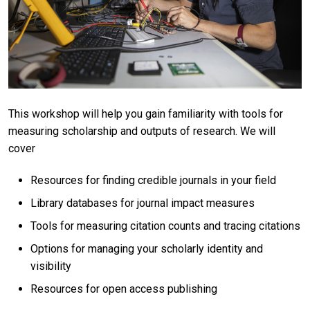
This workshop will help you gain familiarity with tools for
measuring scholarship and outputs of research. We will
cover
Resources for finding credible journals in your field
Library databases for journal impact measures
Tools for measuring citation counts and tracing citations
Options for managing your scholarly identity and
visibility
Resources for open access publishing