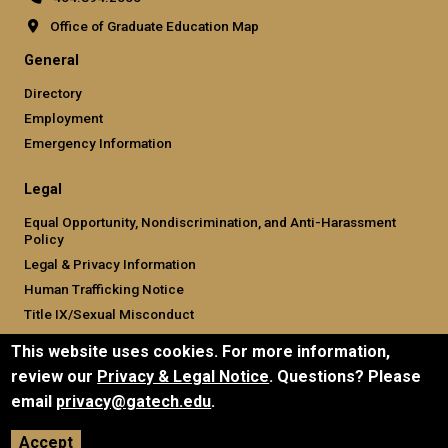
Office of Graduate Education Map
General
Directory
Employment
Emergency Information
Legal
Equal Opportunity, Nondiscrimination, and Anti-Harassment
Policy
Legal & Privacy Information
Human Trafficking Notice
Title IX/Sexual Misconduct
Hazing Public Disclosures
This website uses cookies. For more information,
Accessibility
review our
Privacy & Legal Notice
. Questions? Please
Accountability
email
privacy@gatech.edu
.
Accreditation
Report Free Speech and Censorship Concern
Accept