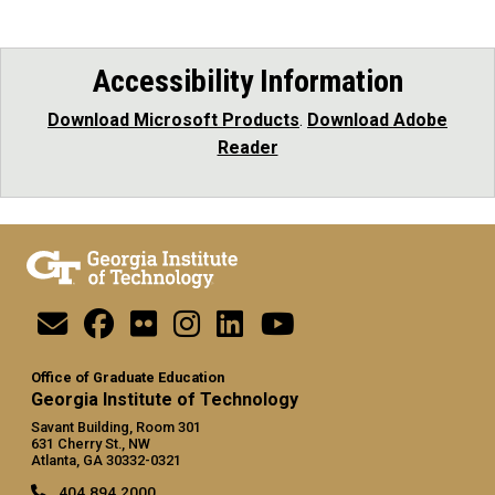
Accessibility Information
Download Microsoft Products
.
Download Adobe
Reader
Office of Graduate Education
Georgia Institute of Technology
Savant Building, Room 301
631 Cherry St., NW
Atlanta, GA 30332-0321
404.894.2000