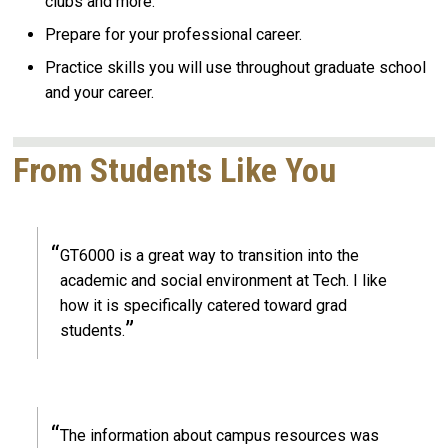
clubs and more.
Prepare for your professional career.
Practice skills you will use throughout graduate school
and your career.
From Students Like You
GT6000 is a great way to transition into the
academic and social environment at Tech. I like
how it is specifically catered toward grad
students.
The information about campus resources was