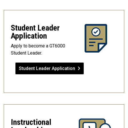
Student Leader
Application
Apply to become a GT6000
Student Leader.
Student Leader Application
Instructional