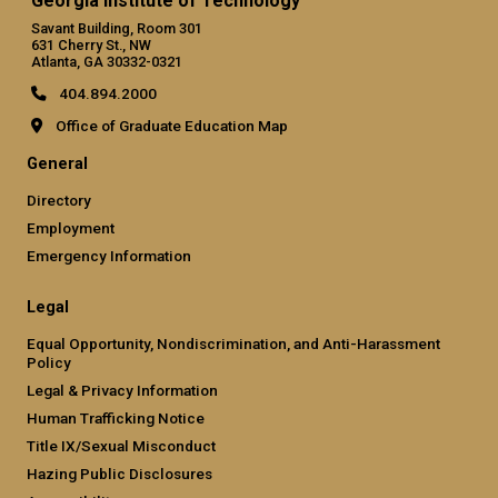
Georgia Institute of Technology
Savant Building, Room 301
631 Cherry St., NW
Atlanta, GA 30332-0321
404.894.2000
Office of Graduate Education Map
General
Directory
Employment
Emergency Information
Legal
Equal Opportunity, Nondiscrimination, and Anti-Harassment
Policy
Legal & Privacy Information
Human Trafficking Notice
Title IX/Sexual Misconduct
Hazing Public Disclosures