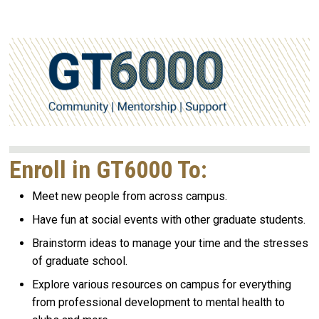
Enroll in GT6000 To:
Meet new people from across campus.
Have fun at social events with other graduate students.
Brainstorm ideas to manage your time and the stresses
of graduate school.
Explore various resources on campus for everything
from professional development to mental health to