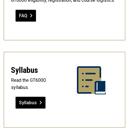
GT6000 eligibility, registration, and course logistics.
FAQ
Syllabus
Read the GT6000
syllabus.
Syllabus