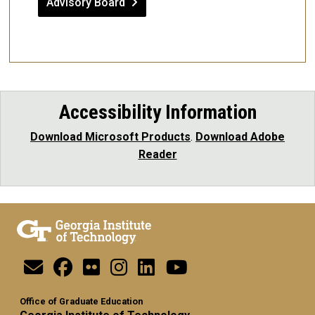
Advisory Board
Accessibility Information
Download Microsoft Products
.
Download Adobe
Reader
Office of Graduate Education