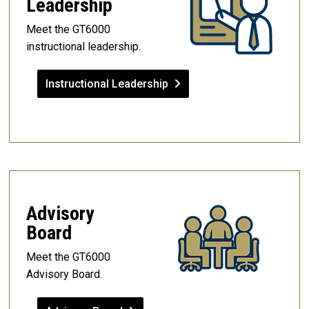
Leadership
Meet the GT6000
instructional leadership.
Instructional Leadership
Advisory
Board
Meet the GT6000
Advisory Board.