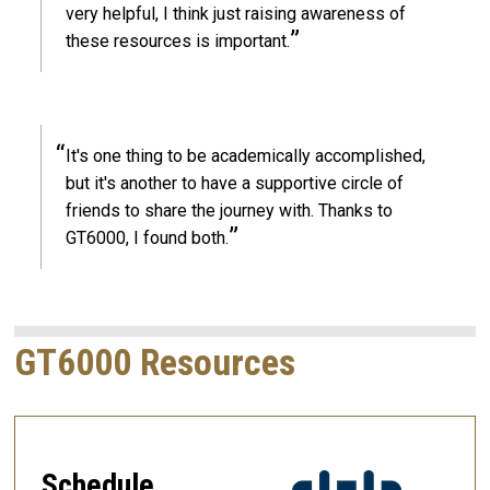
very helpful, I think just raising awareness of
these resources is important.
It's one thing to be academically accomplished,
but it's another to have a supportive circle of
friends to share the journey with. Thanks to
GT6000, I found both.
GT6000 Resources
Schedule