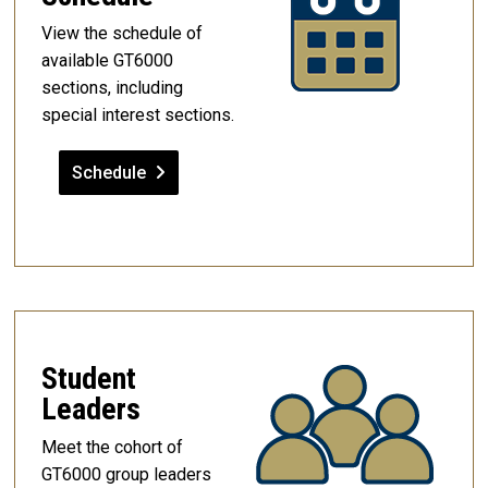
View the schedule of
available GT6000
sections, including
special interest sections.
Schedule
Student
Leaders
Meet the cohort of
GT6000 group leaders