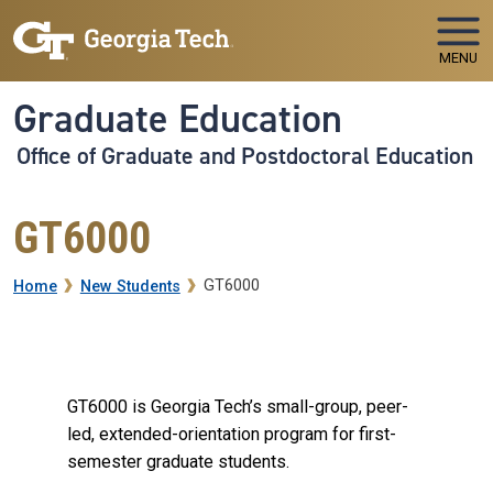
Skip to main navigation
Skip to main content
MENU
Graduate Education
Office of Graduate and Postdoctoral Education
GT6000
Breadcrumb
GT6000
Home
New Students
GT6000 is Georgia Tech’s small-group, peer-
led, extended-orientation program for first-
semester graduate students.