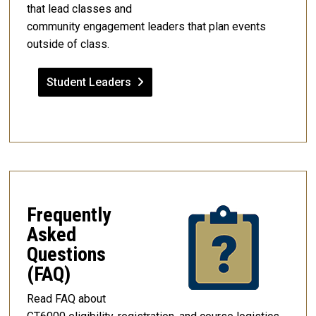
that lead classes and
community engagement leaders that plan events
outside of class.
Student Leaders
Frequently
Asked
Questions
(FAQ)
Read FAQ about