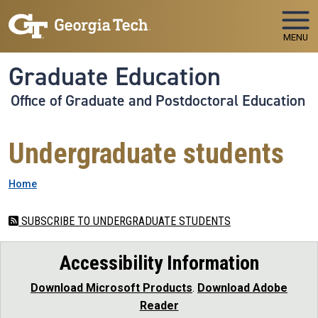
Skip to main navigation
Skip to main content
MENU
Graduate Education
Office of Graduate and Postdoctoral Education
Undergraduate students
Breadcrumb
Home
SUBSCRIBE TO UNDERGRADUATE STUDENTS
Accessibility Information
Download Microsoft Products
.
Download Adobe
Reader