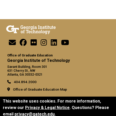
Office of Graduate Education
Georgia Institute of Technology
Savant Building, Room 301
631 Cherry St., NW
Atlanta, GA 30332-0321
404.894.2000
Office of Graduate Education Map
General
This website uses cookies. For more information,
Directory
review our
Privacy & Legal Notice
. Questions? Please
Employment
email
privacy@gatech.edu
.