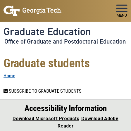
Skip to main navigation
Skip to main content
MENU
Graduate Education
Office of Graduate and Postdoctoral Education
Graduate students
Breadcrumb
Home
SUBSCRIBE TO GRADUATE STUDENTS
Accessibility Information
Download Microsoft Products
.
Download Adobe
Reader