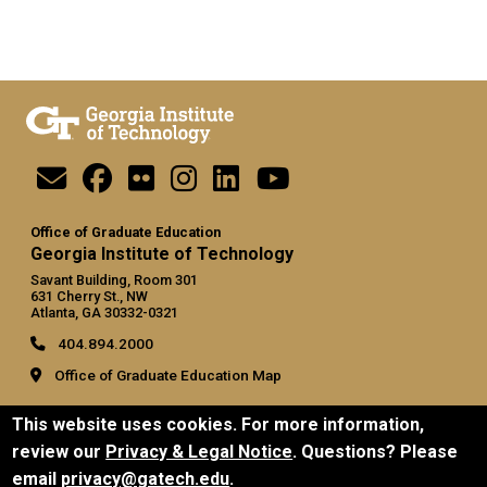
Office of Graduate Education
Georgia Institute of Technology
Savant Building, Room 301
631 Cherry St., NW
Atlanta, GA 30332-0321
404.894.2000
Office of Graduate Education Map
General
This website uses cookies. For more information,
Directory
review our
Privacy & Legal Notice
. Questions? Please
Employment
email
privacy@gatech.edu
.