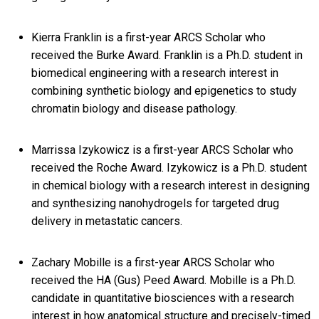
Kierra Franklin is a first-year ARCS Scholar who
received the Burke Award. Franklin is a Ph.D. student in
biomedical engineering with a research interest in
combining synthetic biology and epigenetics to study
chromatin biology and disease pathology.
Marrissa Izykowicz is a first-year ARCS Scholar who
received the Roche Award. Izykowicz is a Ph.D. student
in chemical biology with a research interest in designing
and synthesizing nanohydrogels for targeted drug
delivery in metastatic cancers.
Zachary Mobille is a first-year ARCS Scholar who
received the HA (Gus) Peed Award. Mobille is a Ph.D.
candidate in quantitative biosciences with a research
interest in how anatomical structure and precisely-timed