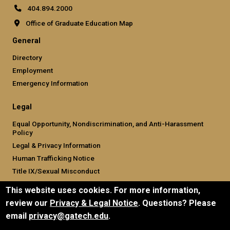
404.894.2000
Office of Graduate Education Map
General
Directory
Employment
Emergency Information
Legal
Equal Opportunity, Nondiscrimination, and Anti-Harassment
Policy
Legal & Privacy Information
Human Trafficking Notice
Title IX/Sexual Misconduct
Hazing Public Disclosures
This website uses cookies. For more information,
Accessibility
review our
Privacy & Legal Notice
. Questions? Please
Accountability
email
privacy@gatech.edu
.
Accreditation