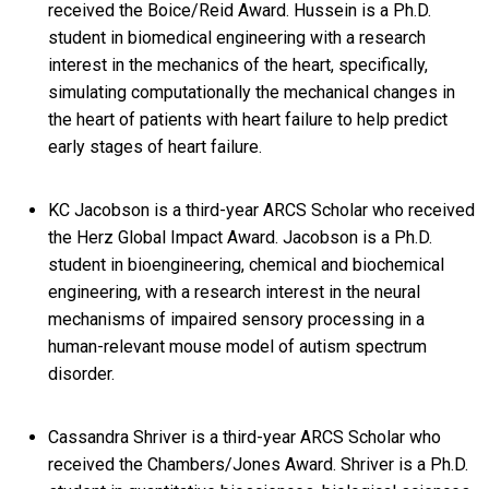
received the Boice/Reid Award. Hussein is a Ph.D.
student in biomedical engineering with a research
interest in the mechanics of the heart, specifically,
simulating computationally the mechanical changes in
the heart of patients with heart failure to help predict
early stages of heart failure.
KC Jacobson is a third-year ARCS Scholar who received
the Herz Global Impact Award. Jacobson is a Ph.D.
student in bioengineering, chemical and biochemical
engineering, with a research interest in the neural
mechanisms of impaired sensory processing in a
human-relevant mouse model of autism spectrum
disorder.
Cassandra Shriver is a third-year ARCS Scholar who
received the Chambers/Jones Award. Shriver is a Ph.D.