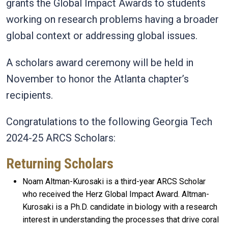
grants the Global Impact Awards to students
working on research problems having a broader
global context or addressing global issues.
A scholars award ceremony will be held in
November to honor the Atlanta chapter’s
recipients.
Congratulations to the following Georgia Tech
2024-25 ARCS Scholars:
Returning Scholars
Noam Altman-Kurosaki is a third-year ARCS Scholar
who received the Herz Global Impact Award. Altman-
Kurosaki is a Ph.D. candidate in biology with a research
interest in understanding the processes that drive coral