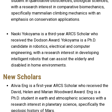
student in quantitative biosciences, biological sciences,
with a research interest in comparative biomechanics,
specifically mammalian climbing mechanics with an
emphasis on conservation applications.
Naoki Yokoyama is a third-year ARCS Scholar who
received the Dodson Award. Yokoyama is a Ph.D.
candidate in robotics, electrical and computer
engineering, with a research interest in developing
intelligent robots that can assist the elderly and
disabled in home environments.
New Scholars
Alivia Eng is a first-year ARCS Scholar who received the
David, Helen and Marian Woodward Award. Eng is a
Ph.D. student in earth and atmospheric sciences with a
research interest in planetary science, specifically the
geologic history of Mars.