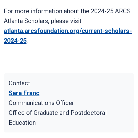
For more information about the 2024-25 ARCS
Atlanta Scholars, please visit
atlanta.arcsfoundation.org/current-scholars-
2024-25
.
Contact
Sara Franc
Communications Officer
Office of Graduate and Postdoctoral
Education