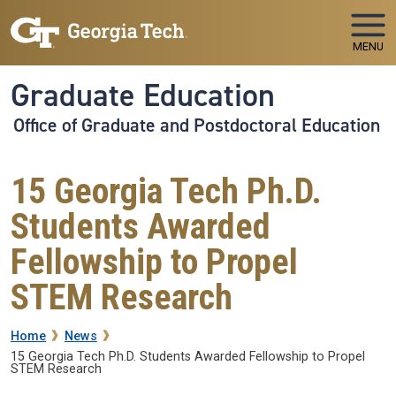
Skip to main navigation
Skip to main content
MENU
Graduate Education
Office of Graduate and Postdoctoral Education
15 Georgia Tech Ph.D.
Students Awarded
Fellowship to Propel
STEM Research
Breadcrumb
Home
News
15 Georgia Tech Ph.D. Students Awarded Fellowship to Propel
STEM Research