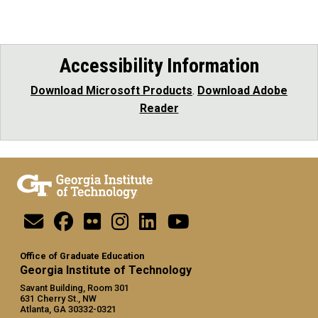
Accessibility Information
Download Microsoft Products
.
Download Adobe
Reader
Office of Graduate Education
Georgia Institute of Technology
Savant Building, Room 301
631 Cherry St., NW
Atlanta, GA 30332-0321