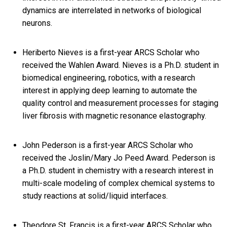
dynamics are interrelated in networks of biological
neurons.
Heriberto Nieves is a first-year ARCS Scholar who
received the Wahlen Award. Nieves is a Ph.D. student in
biomedical engineering, robotics, with a research
interest in applying deep learning to automate the
quality control and measurement processes for staging
liver fibrosis with magnetic resonance elastography.
John Pederson is a first-year ARCS Scholar who
received the Joslin/Mary Jo Peed Award. Pederson is
a Ph.D. student in chemistry with a research interest in
multi-scale modeling of complex chemical systems to
study reactions at solid/liquid interfaces.
Theodore St. Francis is a first-year ARCS Scholar who