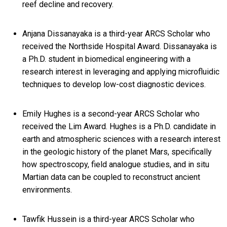
reef decline and recovery.
Anjana Dissanayaka is a third-year ARCS Scholar who
received the Northside Hospital Award. Dissanayaka is
a Ph.D. student in biomedical engineering with a
research interest in leveraging and applying microfluidic
techniques to develop low-cost diagnostic devices.
Emily Hughes is a second-year ARCS Scholar who
received the Lim Award. Hughes is a Ph.D. candidate in
earth and atmospheric sciences with a research interest
in the geologic history of the planet Mars, specifically
how spectroscopy, field analogue studies, and in situ
Martian data can be coupled to reconstruct ancient
environments.
Tawfik Hussein is a third-year ARCS Scholar who