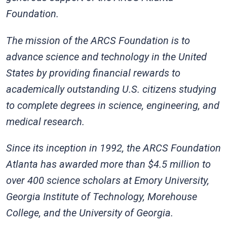
Foundation.
The mission of the ARCS Foundation is to
advance science and technology in the United
States by providing financial rewards to
academically outstanding U.S. citizens studying
to complete degrees in science, engineering, and
medical research.
Since its inception in 1992, the ARCS Foundation
Atlanta has awarded more than $4.5 million to
over 400 science scholars at Emory University,
Georgia Institute of Technology, Morehouse
College, and the University of Georgia.