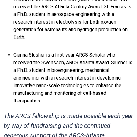
received the ARCS Atlanta Century Award. St. Francis is
a Ph.D. student in aerospace engineering with a
research interest in electrolysis for both oxygen
generation for astronauts and hydrogen production on
Earth.
Gianna Slusher is a first-year ARCS Scholar who
received the Swensson/ARCS Atlanta Award. Slusher is
a Ph.D. student in bioengineering, mechanical
engineering, with a research interest in developing
innovative nano-scale technologies to enhance the
manufacturing and monitoring of cell-based
therapeutics.
The ARCS fellowship is made possible each year
by way of fundraising and the continued
generous support of the ARCS-Atlanta