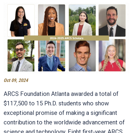
Oct 09, 2024
ARCS Foundation Atlanta awarded a total of
$117,500 to 15 Ph.D. students who show
exceptional promise of making a significant
contribution to the worldwide advancement of
science and technology. Eight first-year ARCS