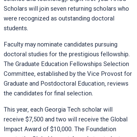
Scholars will join seven returning scholars who
were recognized as outstanding doctoral
students.
Faculty may nominate candidates pursuing
doctoral studies for the prestigious fellowship.
The Graduate Education Fellowships Selection
Committee, established by the Vice Provost for
Graduate and Postdoctoral Education, reviews
the candidates for final selection.
This year, each Georgia Tech scholar will
receive $7,500 and two will receive the Global
Impact Award of $10,000. The Foundation