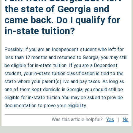
the state of Georgia and
came back. Do I qualify for
in-state tuition?
Possibly. If you are an Independent student who left for
less than 12 months and returned to Georgia, you
may
still
be eligible for in-state tuition. If you are a Dependent
student, your in-state tuition classification is tied to the
state where your parent(s) live and pay taxes. As long as
one of them kept domicile in Georgia, you should still be
eligible for in-state tuition. You may be asked to provide
documentation to prove your eligibility.
Was this article helpful?
Yes
|
No