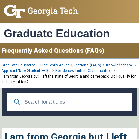
Skip
to
Main
Content
Graduate Education
Frequently Asked Questions (FAQs)
Graduate Education
Frequently Asked Questions (FAQs)
Knowledgebase
Applicant/New Student FAQs
Residency/Tuition Classification
I am from Georgia but I left the state of Georgia and came back. Do I qualify for
in-state tuition?
I am from Georgia but I left