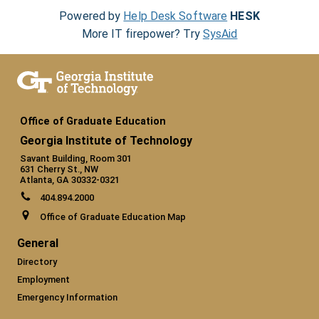
Powered by
Help Desk Software
HESK
More IT firepower? Try
SysAid
Office of Graduate Education
Georgia Institute of Technology
Savant Building, Room 301
631 Cherry St., NW
Atlanta, GA 30332-0321
404.894.2000
Office of Graduate Education Map
General
Directory
Employment
Emergency Information