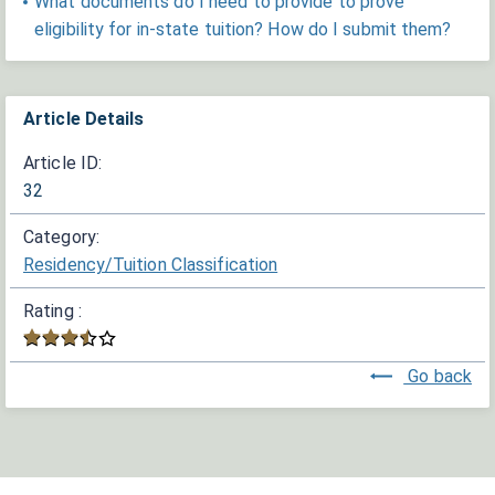
What documents do I need to provide to prove
eligibility for in-state tuition? How do I submit them?
Article Details
Article ID:
32
Category:
Residency/Tuition Classification
Rating :
Go back