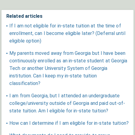
Related articles
If I am not eligible for in-state tuition at the time of
enrollment, can I become eligible later? (Deferral until
eligible option)
My parents moved away from Georgia but I have been
continuously enrolled as an in-state student at Georgia
Tech or another University System of Georgia
institution. Can I keep my in-state tuition
classification?
I am from Georgia, but I attended an undergraduate
college/university outside of Georgia and paid out-of-
state tuition. Am I eligible for in-state tuition?
How can I determine if I am eligible for in-state tuition?