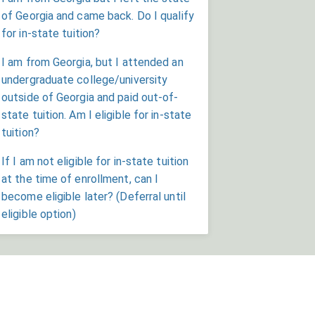
of Georgia and came back. Do I qualify
for in-state tuition?
I am from Georgia, but I attended an
undergraduate college/university
outside of Georgia and paid out-of-
state tuition. Am I eligible for in-state
tuition?
If I am not eligible for in-state tuition
at the time of enrollment, can I
become eligible later? (Deferral until
eligible option)