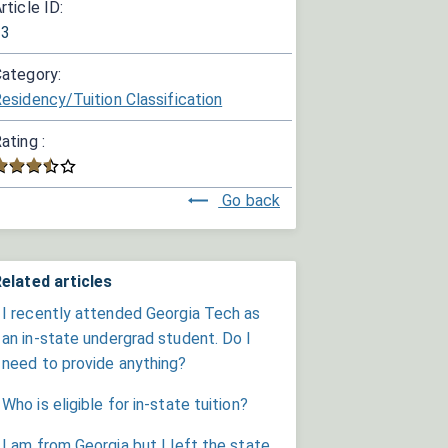
rticle ID:
33
ategory:
esidency/Tuition Classification
ating :
Go back
elated articles
I recently attended Georgia Tech as
an in-state undergrad student. Do I
need to provide anything?
Who is eligible for in-state tuition?
I am from Georgia but I left the state