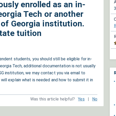
usly enrolled as an in-
A
eorgia Tech or another
C
of Georgia institution.
R
tate tuition
R
ndent students, you should still be eligible for in-
Georgia Tech, additional documentation is not usually
R
G institution, we may contact you via email to
will explain what is needed and how to submit it in
Was this article helpful?
Yes
|
No