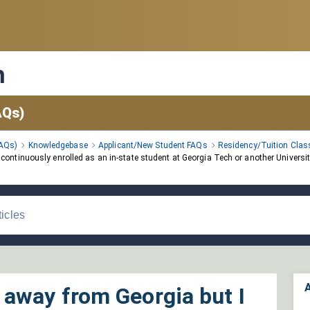
n
AQs)
FAQs)
Knowledgebase
Applicant/New Student FAQs
Residency/Tuition Class
ntinuously enrolled as an in-state student at Georgia Tech or another University
A
away from Georgia but I