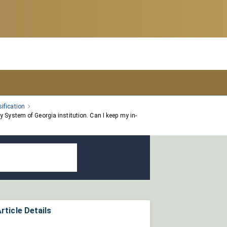
ification
 System of Georgia institution. Can I keep my in-
rticle Details