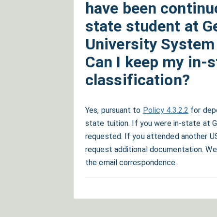
have been continuo
state student at G
University System 
Can I keep my in-s
classification?
Yes, pursuant to
Policy 4.3.2.2
for depe
state tuition. If you were in-state at 
requested. If you attended another US
request additional documentation. We 
the email correspondence.