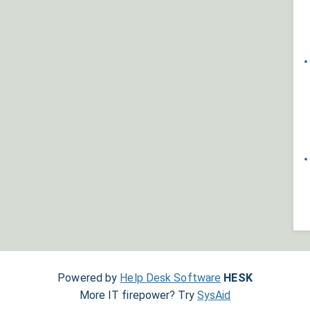
Powered by
Help Desk Software
HESK
More IT firepower? Try
SysAid