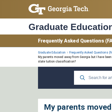
Skip
to
Main
Content
Graduate Educatio
Frequently Asked Questions (F
Graduate Education
Frequently Asked Questions (
My parents moved away from Georgia but I have been co
state tuition classification?
My parents moved 