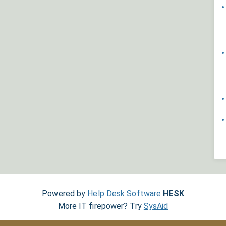
Powered by
Help Desk Software
HESK
More IT firepower? Try
SysAid