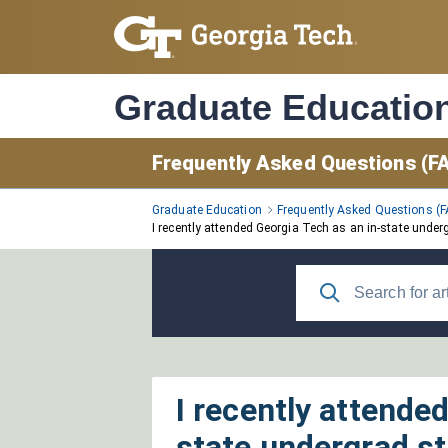
Skip
to
Main
Content
Graduate Educatio
Frequently Asked Questions (F
Graduate Education
Frequently Asked Questions (
I recently attended Georgia Tech as an in-state under
I recently attende
state undergrad st