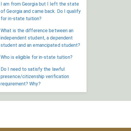
I am from Georgia but I left the state
of Georgia and came back. Do I qualify
for in-state tuition?
What is the difference between an
independent student, a dependent
student and an emancipated student?
Who is eligible for in-state tuition?
Do I need to satisfy the lawful
presence/citizenship verification
requirement? Why?