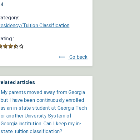
34
ategory:
esidency/Tuition Classification
ating :
Go back
elated articles
My parents moved away from Georgia
but I have been continuously enrolled
as an in-state student at Georgia Tech
or another University System of
Georgia institution. Can I keep my in-
state tuition classification?