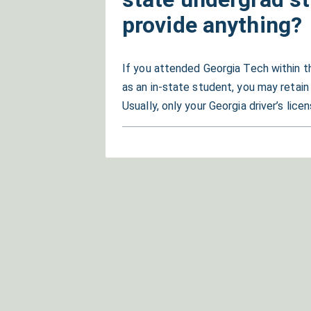
provide anything?
If you attended Georgia Tech within t
as an in-state student, you may retain
Usually, only your Georgia driver’s lic