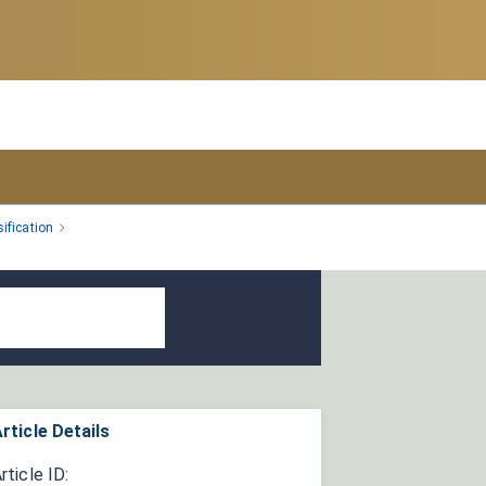
ification
rticle Details
rticle ID: