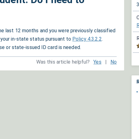
C
R
he last 12 months and you were previously classified
R
 your in-state status pursuant to
Policy 4.3.2.2
.
ense or state-issued ID card is needed.
Was this article helpful?
Yes
|
No
R