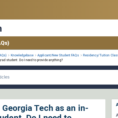
n
AQs)
FAQs)
Knowledgebase
Applicant/New Student FAQs
Residency/Tuition Class
grad student. Do I need to provide anything?
A
d Georgia Tech as an in-
udent. Do I need to
A