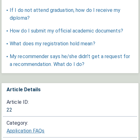
If I do not attend graduation, how do I receive my
diploma?
How do I submit my official academic documents?
What does my registration hold mean?
My recommender says he/she didn't get a request for
a recommendation. What do I do?
Article Details
Article ID:
22
Category:
Application FAQs