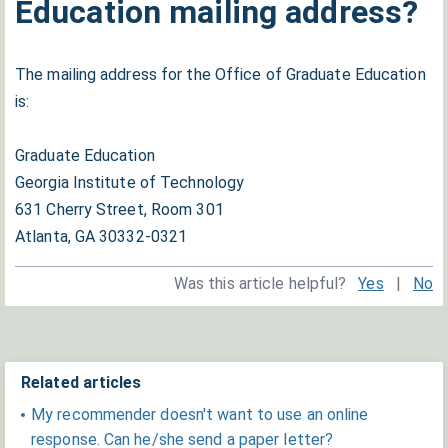
Education mailing address?
The mailing address for the Office of Graduate Education
is:
Graduate Education
Georgia Institute of Technology
631 Cherry Street, Room 301
Atlanta, GA 30332-0321
Was this article helpful?
Yes
|
No
Related articles
My recommender doesn't want to use an online
response. Can he/she send a paper letter?