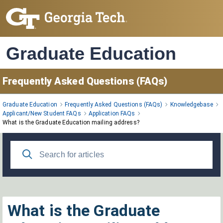
Skip
to
Main
Content
Graduate Education
Frequently Asked Questions (FAQs)
Graduate Education
Frequently Asked Questions (FAQs)
Knowledgebase
Applicant/New Student FAQs
Application FAQs
What is the Graduate Education mailing address?
What is the Graduate