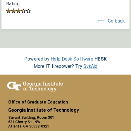
Rating :
Go back
Powered by
Help Desk Software
HESK
More IT firepower? Try
SysAid
Office of Graduate Education
Georgia Institute of Technology
Savant Building, Room 301
631 Cherry St., NW
Atlanta, GA 30332-0321