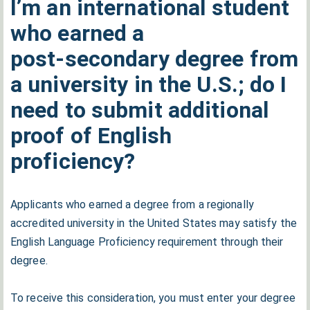
I’m an international student
who earned a
post‑secondary degree from
a university in the U.S.; do I
need to submit additional
proof of English
proficiency?
Applicants who earned a degree from a regionally
accredited university in the United States may satisfy the
English Language Proficiency requirement through their
degree.
To receive this consideration, you must enter your degree