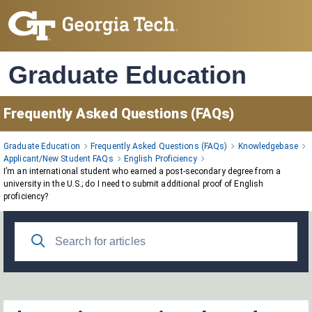
Skip
to
Main
Content
Graduate Education
Frequently Asked Questions (FAQs)
Graduate Education
Frequently Asked Questions (FAQs)
Knowledgebase
Applicant/New Student FAQs
English Proficiency
I’m an international student who earned a post‑secondary degree from a
university in the U.S.; do I need to submit additional proof of English
proficiency?