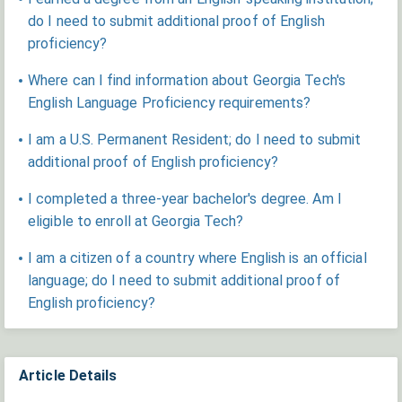
do I need to submit additional proof of English
proficiency?
Where can I find information about Georgia Tech's
English Language Proficiency requirements?
I am a U.S. Permanent Resident; do I need to submit
additional proof of English proficiency?
I completed a three-year bachelor's degree. Am I
eligible to enroll at Georgia Tech?
​I am a citizen of a country where English is an official
language; do I need to submit additional proof of
English proficiency?
Article Details