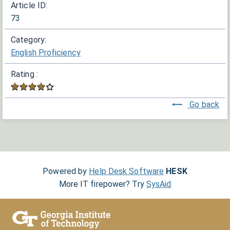
Article ID:
73
Category:
English Proficiency
Rating :
Go back
Powered by
Help Desk Software
HESK
More IT firepower? Try
SysAid