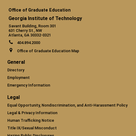
Office of Graduate Education
Georgia Institute of Technology
Savant Building, Room 301
631 Cherry St., NW
Atlanta, GA 30332-0321
404.894.2000
Office of Graduate Education Map
General
Directory
Employment
Emergency Information
Legal
Equal Opportunity, Nondiscrimination, and Anti-Harassment Policy
Legal & Privacy Information
Human Trafficking Notice
Title IX/Sexual Misconduct
Hazing Public Disclosures