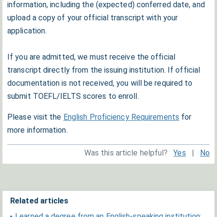
information, including the (expected) conferred date, and
upload a copy of your official transcript with your
application.
If you are admitted, we must receive the official
transcript directly from the issuing institution. If official
documentation is not received, you will be required to
submit TOEFL/IELTS scores to enroll.
Please visit the
English Proficiency Requirements
for
more information.
Was this article helpful?
Yes
|
No
Related articles
I earned a degree from an English-speaking institution;