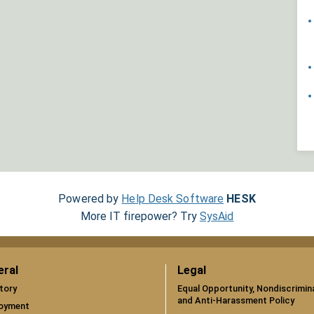
Powered by
Help Desk Software
HESK
More IT firepower? Try
SysAid
eral
Legal
tory
Equal Opportunity, Nondiscrimin
and Anti-Harassment Policy
oyment