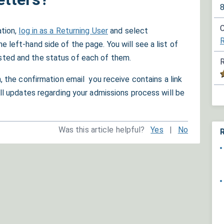
C
ation,
log in as a Returning User
and select
left-hand side of the page. You will see a list of
ted and the status of each of them.
R
, the confirmation email you receive contains a link
All updates regarding your admissions process will be
Was this article helpful?
Yes
|
No
R