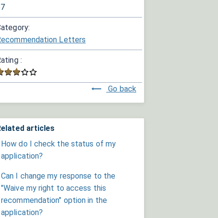
87
ategory:
Recommendation Letters
ating :
Go back
elated articles
How do I check the status of my
application?
Can I change my response to the
"Waive my right to access this
recommendation" option in the
application?