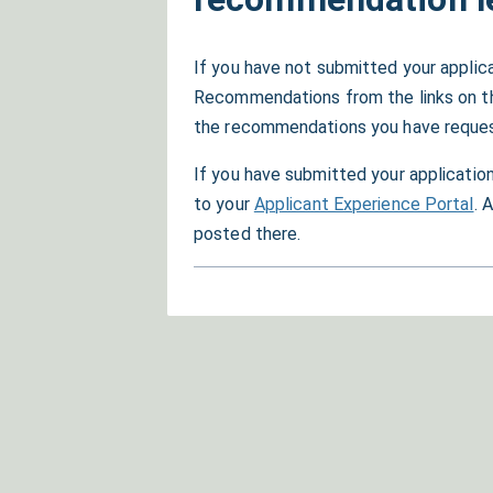
If you have not submitted your applic
Recommendations from the links on the 
the recommendations you have reques
If you have submitted your application
to your
Applicant Experience Portal
. 
posted there.