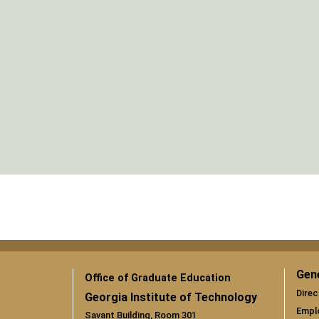
Gen
Office of Graduate Education
Direc
Georgia Institute of Technology
Empl
Savant Building, Room 301