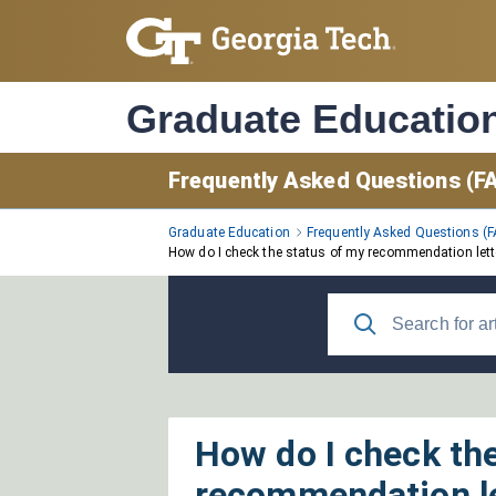
Skip
to
Main
Content
Graduate Educatio
Frequently Asked Questions (F
Graduate Education
Frequently Asked Questions (
How do I check the status of my recommendation lett
How do I check th
recommendation l