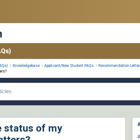
n
AQs)
FAQs)
Knowledgebase
Applicant/New Student FAQs
Recommendation Letter
ers?
A
e status of my
etters?
A