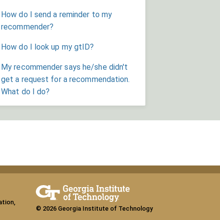
How do I send a reminder to my
recommender?
How do I look up my gtID?
My recommender says he/she didn't
get a request for a recommendation.
What do I do?
ation,
© 2026 Georgia Institute of Technology