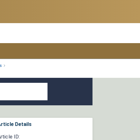
s
rticle Details
rticle ID: