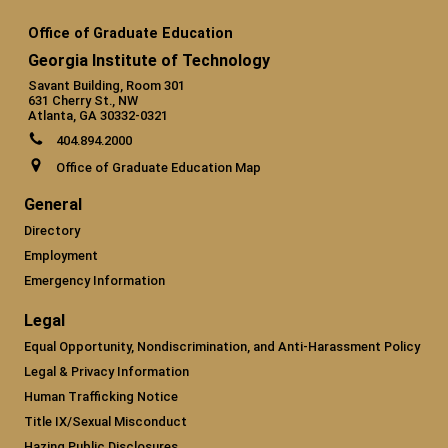
Office of Graduate Education
Georgia Institute of Technology
Savant Building, Room 301
631 Cherry St., NW
Atlanta, GA 30332-0321
404.894.2000
Office of Graduate Education Map
General
Directory
Employment
Emergency Information
Legal
Equal Opportunity, Nondiscrimination, and Anti-Harassment Policy
Legal & Privacy Information
Human Trafficking Notice
Title IX/Sexual Misconduct
Hazing Public Disclosures