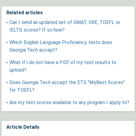
Related articles
Can I send an updated set of GMAT, GRE, TOEFL or
IELTS scores? If so how?
Which English Language Proficiency tests does
Georgia Tech accept?
What if I do not have a PDF of my test results to
upload?
Does Georgia Tech accept the ETS "MyBest Scores"
for TOEFL?
Are my test scores available to any program I apply to?
Article Details