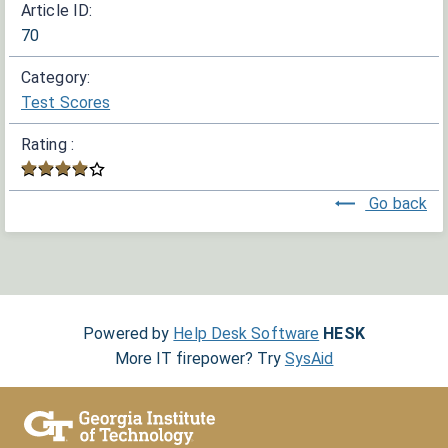
Article ID:
70
Category:
Test Scores
Rating :
Go back
Powered by
Help Desk Software
HESK
More IT firepower? Try
SysAid