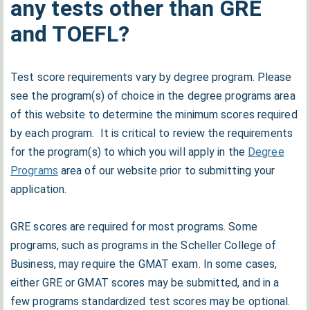
any tests other than GRE
and TOEFL?
Test score requirements vary by degree program. Please
see the program(s) of choice in the degree programs area
of this website to determine the minimum scores required
by each program. It is critical to review the requirements
for the program(s) to which you will apply in the
Degree
Programs
area of our website prior to submitting your
application.
GRE scores are required for most programs. Some
programs, such as programs in the Scheller College of
Business, may require the GMAT exam. In some cases,
either GRE or GMAT scores may be submitted, and in a
few programs standardized test scores may be optional.