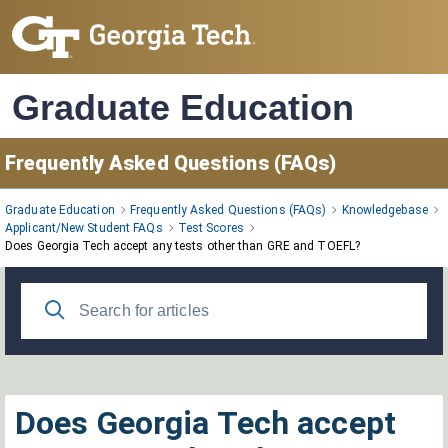
Skip
to
Main
Content
Graduate Education
Frequently Asked Questions (FAQs)
Graduate Education
Frequently Asked Questions (FAQs)
Knowledgebase
Applicant/New Student FAQs
Test Scores
Does Georgia Tech accept any tests other than GRE and TOEFL?
Does Georgia Tech accept