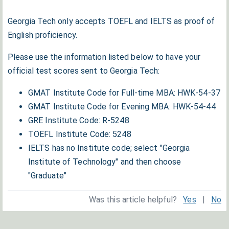
Georgia Tech only accepts TOEFL and IELTS as proof of
English proficiency.
Please use the information listed below to have your
official test scores sent to Georgia Tech:
GMAT Institute Code for Full-time MBA: HWK-54-37
GMAT Institute Code for Evening MBA: HWK-54-44
GRE Institute Code: R-5248
TOEFL Institute Code: 5248
IELTS has no Institute code; select "Georgia
Institute of Technology" and then choose
"Graduate"
Was this article helpful?
Yes
|
No